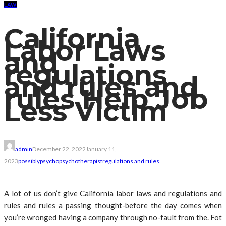
LAW
California
Labor Laws
and
regulations
and rules and
rules Help Job
Less Victim
admin
December 22, 2022
January 11,
2023
possibly
psycho
psychotherapist
regulations and rules
A lot of us don’t give California labor laws and regulations and
rules and rules a passing thought-before the day comes when
you’re wronged having a company through no-fault from the. Fot