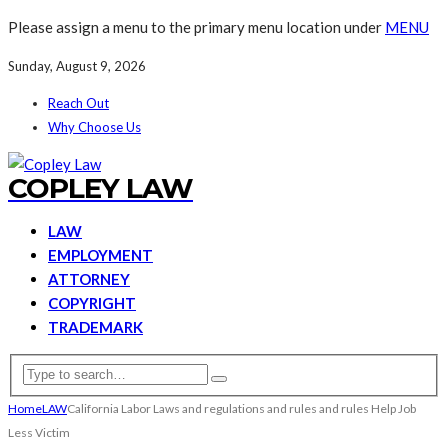
Please assign a menu to the primary menu location under
MENU
Sunday, August 9, 2026
Reach Out
Why Choose Us
COPLEY LAW
LAW
EMPLOYMENT
ATTORNEY
COPYRIGHT
TRADEMARK
Home
LAW
California Labor Laws and regulations and rules and rules Help Job
Less Victim