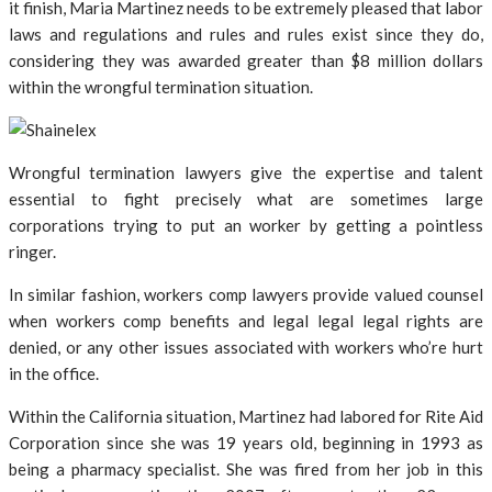
it finish, Maria Martinez needs to be extremely pleased that labor
laws and regulations and rules and rules exist since they do,
considering they was awarded greater than $8 million dollars
within the wrongful termination situation.
Wrongful termination lawyers give the expertise and talent
essential to fight precisely what are sometimes large
corporations trying to put an worker by getting a pointless
ringer.
In similar fashion, workers comp lawyers provide valued counsel
when workers comp benefits and legal legal legal rights are
denied, or any other issues associated with workers who’re hurt
in the office.
Within the California situation, Martinez had labored for Rite Aid
Corporation since she was 19 years old, beginning in 1993 as
being a pharmacy specialist. She was fired from her job in this