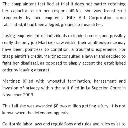
The complaintant testified at trial it does not matter retaining
her capacity to do her responsibilities, she was transferred
frequently by her employer. Rite Aid Corporation soon
fabricated, it had been alleged, grounds to hearth her.
Losing employment of individuals extended tenure, and possibly
really the only job Martinez saw within their adult existence may
have been, pointless to condition, a traumatic experience. For
that plaintiff’s credit, Martinez consulted a lawyer and decided to
fight her dismissal, as opposed to simply accept the established
order by leaving a target.
Martinez billed with wrongful termination, harassment and
invasion of privacy within the suit filed in La Superior Court in
November 2008.
This fall she was awarded $8.two million getting a jury. It is not
known when the defendant appeals.
California labor laws and regulations and rules and rules exist to