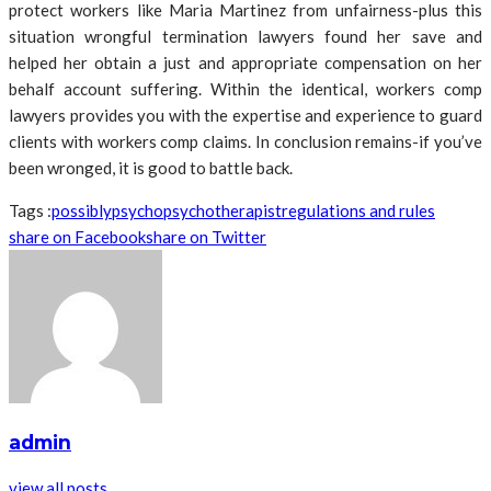
protect workers like Maria Martinez from unfairness-plus this
situation wrongful termination lawyers found her save and
helped her obtain a just and appropriate compensation on her
behalf account suffering. Within the identical, workers comp
lawyers provides you with the expertise and experience to guard
clients with workers comp claims. In conclusion remains-if you’ve
been wronged, it is good to battle back.
Tags :
possibly
psycho
psychotherapist
regulations and rules
share on Facebook
share on Twitter
admin
view all posts