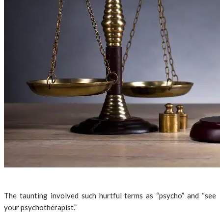
The taunting involved such hurtful terms as “psycho” and “see
your psychotherapist.”