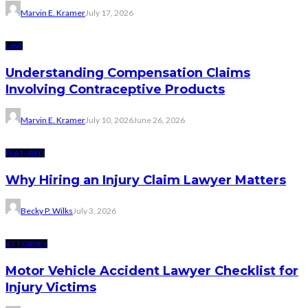
Marvin E. Kramer
July 17, 2026
LAW
Understanding Compensation Claims
Involving Contraceptive Products
Marvin E. Kramer
July 10, 2026
June 26, 2026
FEATURED
Why Hiring an Injury Claim Lawyer Matters
Becky P. Wilks
July 3, 2026
ATTORNEY
Motor Vehicle Accident Lawyer Checklist for
Injury Victims