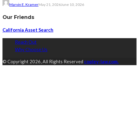
Marvin E. Kramer
May 21, 2026
June 10, 2026
Our Friends
California Asset Search
Reach Out
Why Choose Us
© Copyright 2026, All Rights Reserved
copley-law.com.