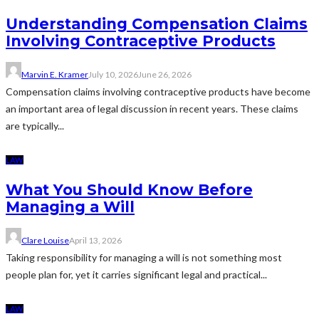
Understanding Compensation Claims
Involving Contraceptive Products
Marvin E. Kramer
July 10, 2026
June 26, 2026
Compensation claims involving contraceptive products have become
an important area of legal discussion in recent years. These claims
are typically...
LAW
What You Should Know Before
Managing a Will
Clare Louise
April 13, 2026
Taking responsibility for managing a will is not something most
people plan for, yet it carries significant legal and practical...
LAW