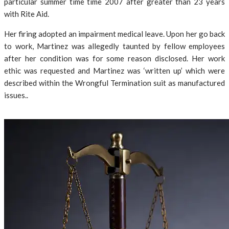
particular summer time time 2007 after greater than 23 years
with Rite Aid.
Her firing adopted an impairment medical leave. Upon her go back
to work, Martinez was allegedly taunted by fellow employees
after her condition was for some reason disclosed. Her work
ethic was requested and Martinez was ‘written up’ which were
described within the Wrongful Termination suit as manufactured
issues..