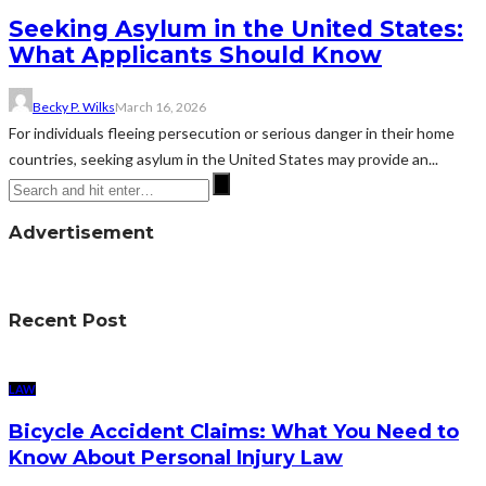
Seeking Asylum in the United States:
What Applicants Should Know
Becky P. Wilks
March 16, 2026
For individuals fleeing persecution or serious danger in their home
countries, seeking asylum in the United States may provide an...
Advertisement
Recent Post
LAW
Bicycle Accident Claims: What You Need to
Know About Personal Injury Law