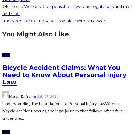
Oklahoma Workers’ Compensation Laws and regulations and rules
and rules
.The Need For Calling A Dallas Vehicle Wreck Lawyer
You Might Also Like
LAW
Bicycle Accident Claims: What You
Need to Know About Personal Injury
Law
Marvin E. Kramer
July 17, 2026
Understanding the Foundations of Personal Injury LawWhen a
bicycle accident occurs, the legal journey that follows often falls
under the...
LAW