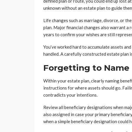
defined plan or route, you could end up lost a
unknown without an estate plan to guide them
Life changes such as marriage, divorce, or the
plan. Major financial changes also warrant a r
years to confirm your wishes are still represe
You’ve worked hard to accumulate assets and 
handled. A carefully constructed estate plan is
Forgetting to Name 
Within your estate plan, clearly naming benef
instructions for where assets should go. Faili
contradicts your intentions.
Review all beneficiary designations when maj
also assigned in case your primary beneficiary
when a simple beneficiary designation could h