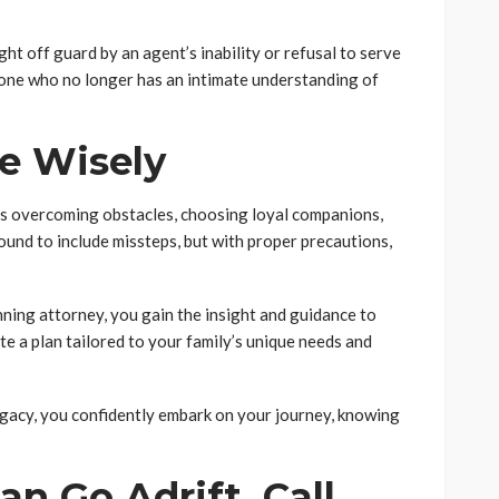
ht off guard by an agent’s inability or refusal to serve
one who no longer has an intimate understanding of
e Wisely
ves overcoming obstacles, choosing loyal companions,
bound to include missteps, but with proper precautions,
ning attorney, you gain the insight and guidance to
te a plan tailored to your family’s unique needs and
egacy, you confidently embark on your journey, knowing
an Go Adrift, Call