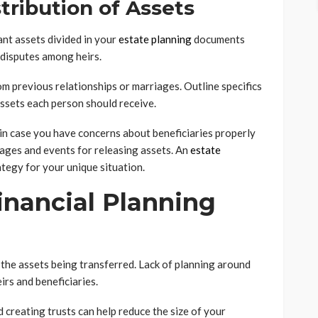
stribution of Assets
ant assets divided in your
estate planning
documents
 disputes among heirs.
om previous relationships or marriages. Outline specifics
assets each person should receive.
 in case you have concerns about beneficiaries properly
 ages and events for releasing assets. An
estate
ategy for your unique situation.
inancial Planning
f the assets being transferred. Lack of planning around
eirs and beneficiaries.
d creating trusts can help reduce the size of your