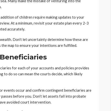
t sea. Many make the mistake of venturing into the
.
 addition of children require making updates to your
eview. At a minimum, revisit your estate plan every 2-3
nted accurately.
wealth. Don’t let uncertainty determine how these are
 the map to ensure your intentions are fulfilled.
Beneficiaries
iciaries for each of your accounts and policies provides
ng to do so can mean the courts decide, which likely
or events occur and confirm contingent beneficiaries are
 passes before you. Don’t let assets fall into probate
ave avoided court intervention.