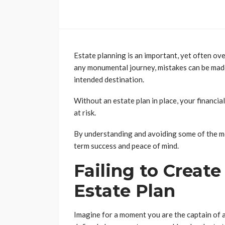
Estate planning is an important, yet often ov
any monumental journey, mistakes can be made
intended destination.
Without an estate plan in place, your financia
at risk.
By understanding and avoiding some of the m
term success and peace of mind.
Failing to Creat
Estate Plan
Imagine for a moment you are the captain of a