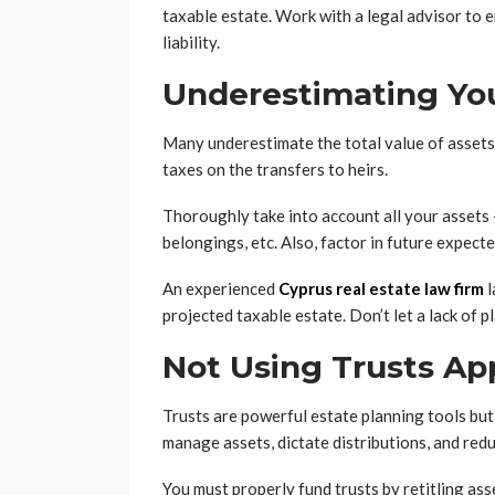
taxable estate. Work with a legal advisor to 
liability.
Underestimating You
Many underestimate the total value of assets 
taxes on the transfers to heirs.
Thoroughly take into account all your assets 
belongings, etc. Also, factor in future expecte
An experienced
Cyprus real estate law firm
l
projected taxable estate. Don’t let a lack of 
Not Using Trusts Ap
Trusts are powerful estate planning tools but
manage assets, dictate distributions, and red
You must properly fund trusts by retitling ass