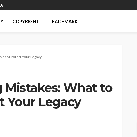
Us
EY
COPYRIGHT
TRADEMARK
oid to Protect Your Legacy
g Mistakes: What to
ct Your Legacy