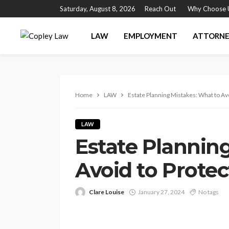
Saturday, August 8, 2026
Reach Out
Why Choose 
LAW
EMPLOYMENT
ATTORN
Home
LAW
Estate Planning Mistakes: What to Av
LAW
Estate Plannin
Avoid to Prote
Clare Louise
January 27, 2024
No tags