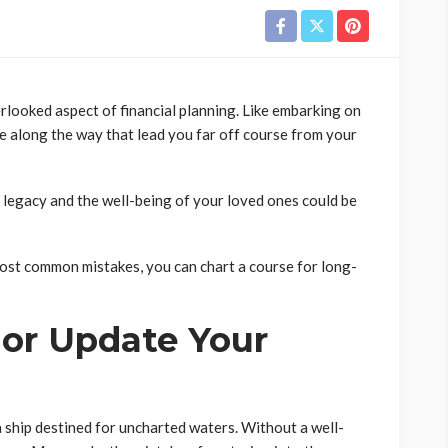
erlooked aspect of financial planning. Like embarking on
 along the way that lead you far off course from your
l legacy and the well-being of your loved ones could be
ost common mistakes, you can chart a course for long-
e or Update Your
 ship destined for uncharted waters. Without a well-