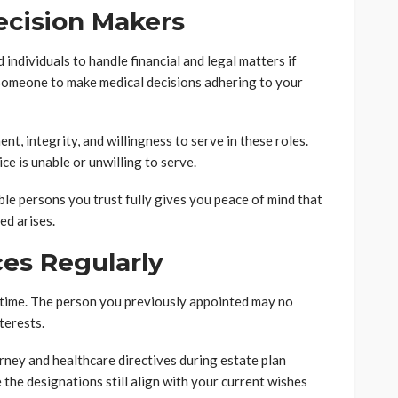
ecision Makers
individuals to handle financial and legal matters if
 someone to make medical decisions adhering to your
t, integrity, and willingness to serve in these roles.
ce is unable or unwilling to serve.
le persons you trust fully gives you peace of mind that
ed arises.
es Regularly
 time. The person you previously appointed may no
terests.
rney and healthcare directives during estate plan
the designations still align with your current wishes