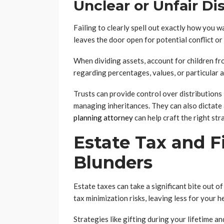
Unclear or Unfair Di
Failing to clearly spell out exactly how you w
leaves the door open for potential conflict or
When dividing assets, account for children fr
regarding percentages, values, or particular 
Trusts can provide control over distributions
managing inheritances. They can also dictate
planning attorney
can help craft the right str
Estate Tax and F
Blunders
Estate taxes can take a significant bite out o
tax minimization risks, leaving less for your h
Strategies like gifting during your lifetime an