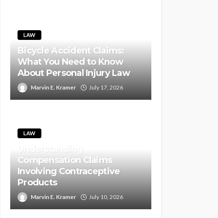
LAW
Bicycle Accident Claims:
What You Need to Know
About Personal Injury Law
Marvin E. Kramer
July 17, 2026
LAW
Understanding
Compensation Claims
Involving Contraceptive
Products
Marvin E. Kramer
July 10, 2026