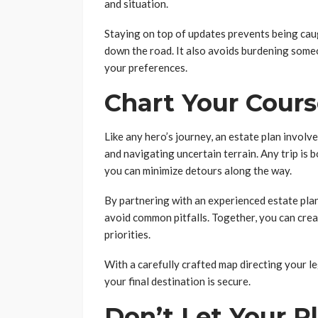
and situation.
Staying on top of updates prevents being caug
down the road. It also avoids burdening some
your preferences.
Chart Your Cours
Like any hero’s journey, an estate plan invol
and navigating uncertain terrain. Any trip is 
you can minimize detours along the way.
By partnering with an experienced estate plan
avoid common pitfalls. Together, you can crea
priorities.
With a carefully crafted map directing your l
your final destination is secure.
Don’t Let Your Pl