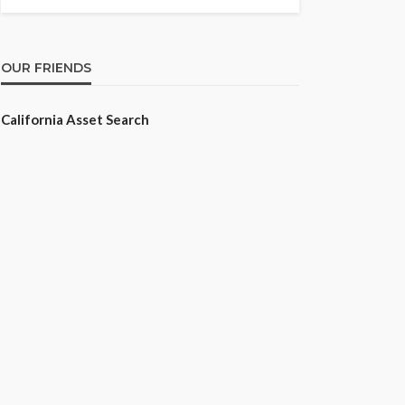
OUR FRIENDS
California Asset Search