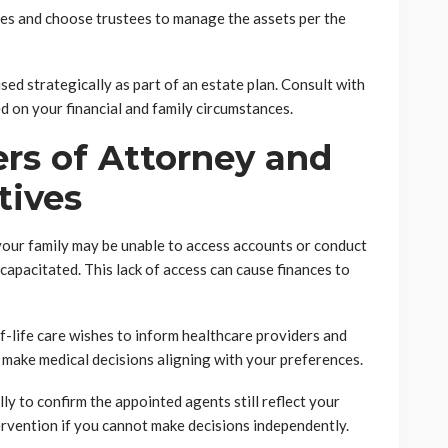
ries and choose trustees to manage the assets per the
sed strategically as part of an estate plan. Consult with
d on your financial and family circumstances.
rs of Attorney and
tives
your family may be unable to access accounts or conduct
capacitated. This lack of access can cause finances to
-life care wishes to inform healthcare providers and
make medical decisions aligning with your preferences.
y to confirm the appointed agents still reflect your
ervention if you cannot make decisions independently.