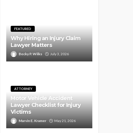
FEATURED
Why Hiring an Injury Claim
Lawyer Matters
Becky P. Wilks
July 3, 2026
ATTORNEY
Motor Vehicle Accident
Lawyer Checklist for Injury
Victims
Marvin E. Kramer
May 21, 2026