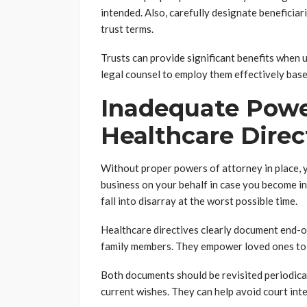
intended. Also, carefully designate beneficia
trust terms.
Trusts can provide significant benefits when u
legal counsel to employ them effectively base
Inadequate Powe
Healthcare Direc
Without proper powers of attorney in place, 
business on your behalf in case you become in
fall into disarray at the worst possible time.
Healthcare directives clearly document end-of
family members. They empower loved ones to 
Both documents should be revisited periodicall
current wishes. They can help avoid court int