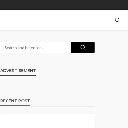
ADVERTISEMENT
RECENT POST