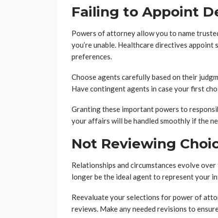
Failing to Appoint D
Powers of attorney allow you to name trusted 
you’re unable. Healthcare directives appoint
preferences.
Choose agents carefully based on their judgmen
Have contingent agents in case your first choi
Granting these important powers to responsib
your affairs will be handled smoothly if the ne
Not Reviewing Choic
Relationships and circumstances evolve over
longer be the ideal agent to represent your in
Reevaluate your selections for power of atto
reviews. Make any needed revisions to ensure 