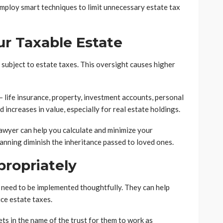
employ smart techniques to limit unnecessary estate tax
r Taxable Estate
subject to estate taxes. This oversight causes higher
– life insurance, property, investment accounts, personal
d increases in value, especially for real estate holdings.
awyer can help you calculate and minimize your
planning diminish the inheritance passed to loved ones.
propriately
 need to be implemented thoughtfully. They can help
uce estate taxes.
ets in the name of the trust for them to work as