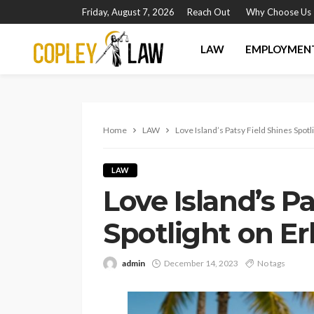
Friday, August 7, 2026
Reach Out
Why Choose Us
LAW
EMPLOYMEN
Home
LAW
Love Island’s Patsy Field Shines Spotli
LAW
Love Island’s P
Spotlight on Er
admin
December 14, 2023
No tags