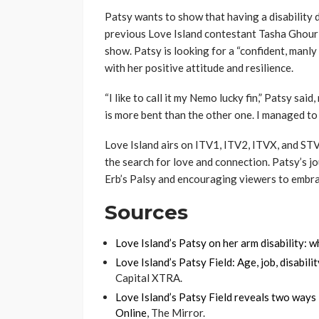
Patsy wants to show that having a disability d
previous Love Island contestant Tasha Ghouri
show. Patsy is looking for a “confident, manly 
with her positive attitude and resilience.
“I like to call it my Nemo lucky fin,” Patsy said
is more bent than the other one. I managed to av
Love Island airs on ITV1, ITV2, ITVX, and STV
the search for love and connection. Patsy’s jo
Erb’s Palsy and encouraging viewers to embra
Sources
Love Island’s Patsy on her arm disability: w
Love Island’s Patsy Field: Age, job, disabi
Capital XTRA.
Love Island’s Patsy Field reveals two ways E
Online
, The Mirror.