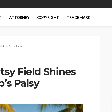
T
ATTORNEY
COPYRIGHT
TRADEMARK
ght on Erb’s Palsy
atsy Field Shines
b’s Palsy