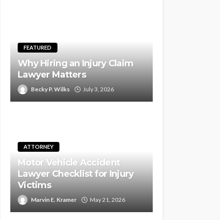
FEATURED
Why Hiring an Injury Claim
Lawyer Matters
Becky P. Wilks
July 3, 2026
ATTORNEY
Motor Vehicle Accident
Lawyer Checklist for Injury
Victims
Marvin E. Kramer
May 21, 2026