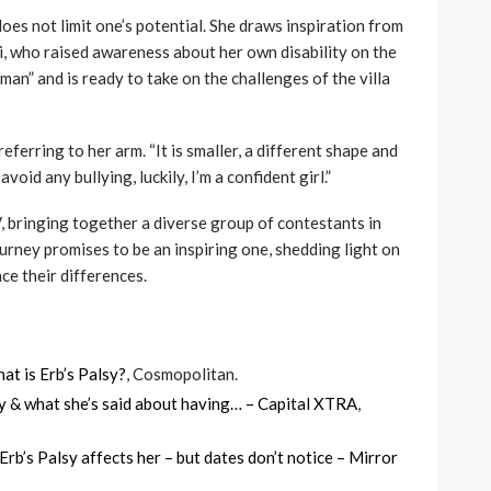
oes not limit one’s potential. She draws inspiration from
, who raised awareness about her own disability on the
man” and is ready to take on the challenges of the villa
, referring to her arm. “It is smaller, a different shape and
oid any bullying, luckily, I’m a confident girl.”
, bringing together a diverse group of contestants in
urney promises to be an inspiring one, shedding light on
ce their differences.
hat is Erb’s Palsy?
, Cosmopolitan.
lity & what she’s said about having… – Capital XTRA
,
rb’s Palsy affects her – but dates don’t notice – Mirror