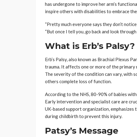
has undergone to improve her arm’s functional
inspire others with disabilities to embrace the
“Pretty much everyone says they don’t notice i
“But once I tell you, go back and look through m
What is Erb’s Palsy?
Erb’s Palsy, also known as Brachial Plexus Para
trauma. It affects one or more of the primary
The severity of the condition can vary, with s
others complete loss of function.
According to the NHS, 80-90% of babies with Er
Early intervention and specialist care are cru
UK-based support organization, emphasizes 
during childbirth to prevent this injury.
Patsy’s Message