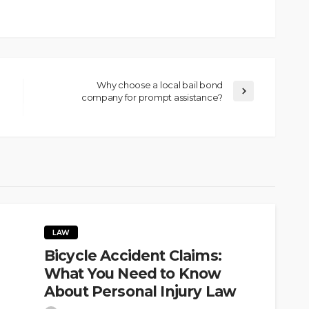
Why choose a local bail bond
company for prompt assistance?
LAW
Bicycle Accident Claims:
What You Need to Know
About Personal Injury Law