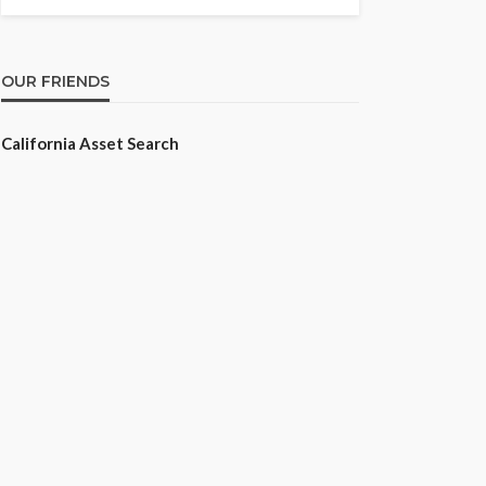
OUR FRIENDS
California Asset Search