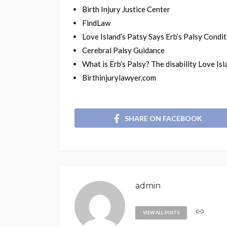
Birth Injury Justice Center
FindLaw
Love Island’s Patsy Says Erb’s Palsy Condit
Cerebral Palsy Guidance
What is Erb’s Palsy? The disability Love Is
Birthinjurylawyer.com
SHARE ON FACEBOOK
admin
VIEW ALL POSTS