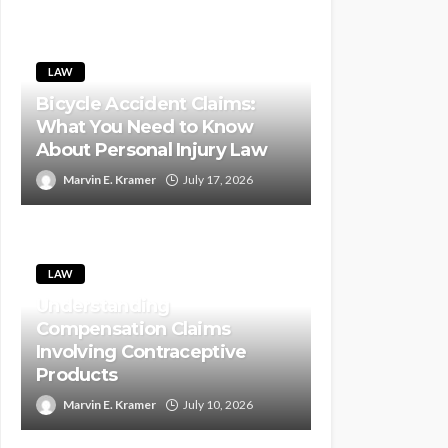
LAW
Bicycle Accident Claims:
What You Need to Know
About Personal Injury Law
Marvin E. Kramer
July 17, 2026
LAW
Understanding
Compensation Claims
Involving Contraceptive
Products
Marvin E. Kramer
July 10, 2026