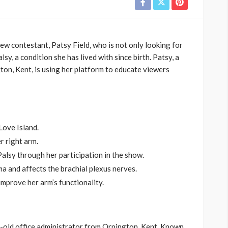
ew contestant, Patsy Field, who is not only looking for
sy, a condition she has lived with since birth. Patsy, a
on, Kent, is using her platform to educate viewers
Love Island.
r right arm.
alsy through her participation in the show.
ma and affects the brachial plexus nerves.
mprove her arm’s functionality.
r-old office administrator from Orpington, Kent. Known