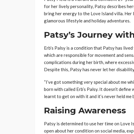
for her lively personality, Patsy describes hers
bring her energy to the Love Island villa. He
glamorous lifestyle and holiday adventures.
Patsy’s Journey with
Erb’s Palsy is a condition that Patsy has lived 
which are responsible for movement and sensa
complications during her birth, where excess
Despite this, Patsy has never let her disabilit
“I’ve got something very special about me which
born with called Erb’s Palsy. It doesn’t define 
learnt to get on with it and it’s never held me 
Raising Awareness
Patsy is determined to use her time on Love I
open about her condition on social media, expl