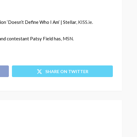
ion ‘Doesn’t Define Who I Am’ | Stellar
, KISS.ie.
land contestant Patsy Field has
, MSN.
SHARE ON TWITTER