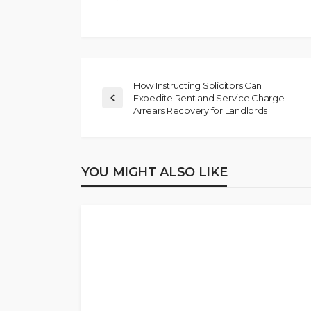
How Instructing Solicitors Can
Expedite Rent and Service Charge
Arrears Recovery for Landlords
YOU MIGHT ALSO LIKE