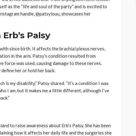
elf as the “life and soul of the party” and is excited to
r Instagram handle, @patsylouu, showcases her
 Erb’s Palsy
with since birth. It affects the brachial plexus nerves,
tion in the arm. Patsy’s condition resulted from
ive force was used, causing damage to these nerves.
y define her or hold her back.
 is my disability,” Patsy shared. “It’s a condition I was
who I am, but it makes me a little different, although I’ve
back.”
sland to raise awareness about Erb’s Palsy. She has been
aining how it affects her daily life and the surgeries she