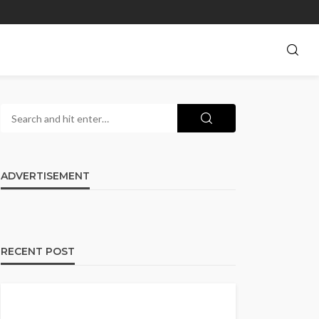
ADVERTISEMENT
RECENT POST