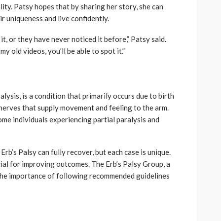
ity. Patsy hopes that by sharing her story, she can
ir uniqueness and live confidently.
t, or they have never noticed it before,” Patsy said.
y old videos, you’ll be able to spot it.”
lysis, is a condition that primarily occurs due to birth
 nerves that supply movement and feeling to the arm.
ome individuals experiencing partial paralysis and
b’s Palsy can fully recover, but each case is unique.
cial for improving outcomes. The Erb’s Palsy Group, a
the importance of following recommended guidelines