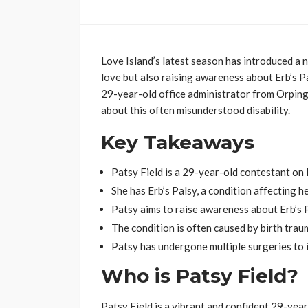
Love Island’s latest season has introduced a n
love but also raising awareness about Erb’s Pal
29-year-old office administrator from Orpingt
about this often misunderstood disability.
Key Takeaways
Patsy Field is a 29-year-old contestant on 
She has Erb’s Palsy, a condition affecting he
Patsy aims to raise awareness about Erb’s P
The condition is often caused by birth trau
Patsy has undergone multiple surgeries to i
Who is Patsy Field?
Patsy Field is a vibrant and confident 29-yea