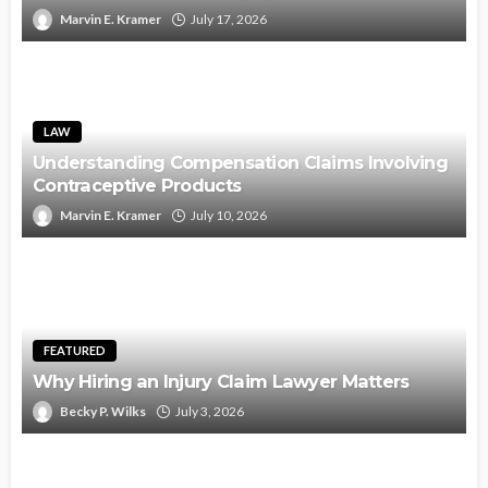
Marvin E. Kramer
July 17, 2026
LAW
Understanding Compensation Claims Involving
Contraceptive Products
Marvin E. Kramer
July 10, 2026
FEATURED
Why Hiring an Injury Claim Lawyer Matters
Becky P. Wilks
July 3, 2026