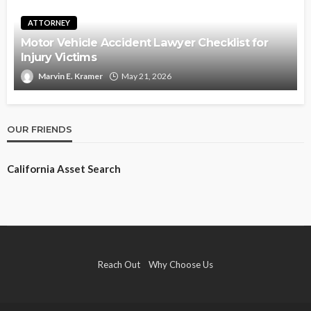
ATTORNEY
Motor Vehicle Accident Lawyer Checklist for
Injury Victims
Marvin E. Kramer
May 21, 2026
OUR FRIENDS
California Asset Search
Reach Out
Why Choose Us