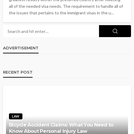
all of the needed visa needs. The requirement to handle all of
the issues that pertains to the immigrant visas in the u...
ADVERTISEMENT
RECENT POST
LAW
Bicycle Accident Claims: What You Need to
Know About Personal Injury Law