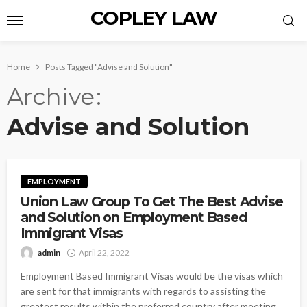
COPLEY LAW
Home
Posts Tagged "Advise and Solution"
Archive
Advise and Solution
EMPLOYMENT
Union Law Group To Get The Best Advise
and Solution on Employment Based
Immigrant Visas
admin
April 22, 2022
Employment Based Immigrant Visas would be the visas which
are sent for that immigrants with regards to assisting the
greatest results within the preferred country after meeting