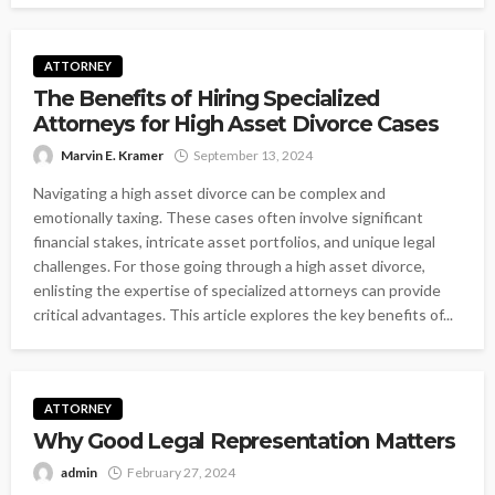
ATTORNEY
The Benefits of Hiring Specialized
Attorneys for High Asset Divorce Cases
Marvin E. Kramer
September 13, 2024
Navigating a high asset divorce can be complex and
emotionally taxing. These cases often involve significant
financial stakes, intricate asset portfolios, and unique legal
challenges. For those going through a high asset divorce,
enlisting the expertise of specialized attorneys can provide
critical advantages. This article explores the key benefits of...
ATTORNEY
Why Good Legal Representation Matters
admin
February 27, 2024