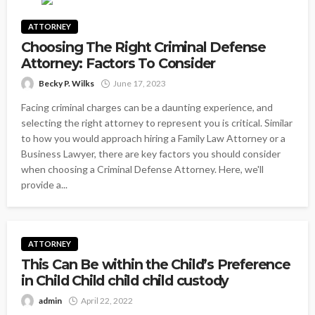
ATTORNEY
Choosing The Right Criminal Defense
Attorney: Factors To Consider
Becky P. Wilks
June 17, 2023
Facing criminal charges can be a daunting experience, and
selecting the right attorney to represent you is critical. Similar
to how you would approach hiring a Family Law Attorney or a
Business Lawyer, there are key factors you should consider
when choosing a Criminal Defense Attorney. Here, we'll
provide a...
ATTORNEY
This Can Be within the Child’s Preference
in Child Child child child custody
admin
April 22, 2022