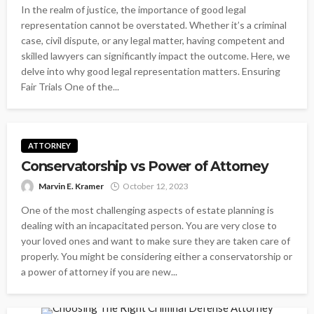
In the realm of justice, the importance of good legal
representation cannot be overstated. Whether it’s a criminal
case, civil dispute, or any legal matter, having competent and
skilled lawyers can significantly impact the outcome. Here, we
delve into why good legal representation matters. Ensuring
Fair Trials One of the...
ATTORNEY
Conservatorship vs Power of Attorney
Marvin E. Kramer
October 12, 2023
One of the most challenging aspects of estate planning is
dealing with an incapacitated person. You are very close to
your loved ones and want to make sure they are taken care of
properly. You might be considering either a conservatorship or
a power of attorney if you are new...