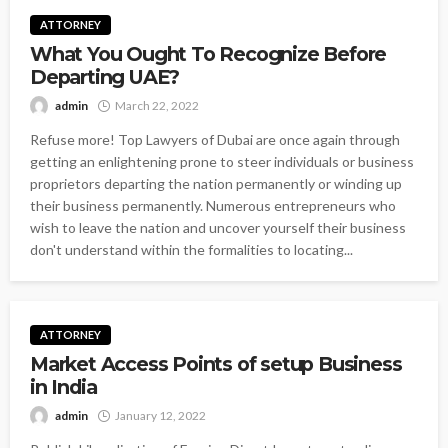
ATTORNEY
What You Ought To Recognize Before
Departing UAE?
admin
March 22, 2022
Refuse more! Top Lawyers of Dubai are once again through
getting an enlightening prone to steer individuals or business
proprietors departing the nation permanently or winding up
their business permanently. Numerous entrepreneurs who
wish to leave the nation and uncover yourself their business
don't understand within the formalities to locating...
ATTORNEY
Market Access Points of setup Business
in India
admin
January 12, 2022