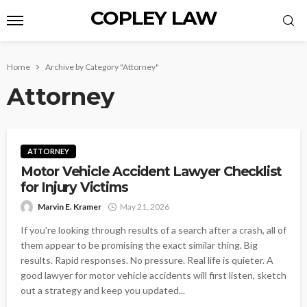
COPLEY LAW
Home
Archive by Category "Attorney"
Attorney
ATTORNEY
Motor Vehicle Accident Lawyer Checklist
for Injury Victims
Marvin E. Kramer
May 21, 2026
If you're looking through results of a search after a crash, all of
them appear to be promising the exact similar thing. Big
results. Rapid responses. No pressure. Real life is quieter. A
good lawyer for motor vehicle accidents will first listen, sketch
out a strategy and keep you updated...