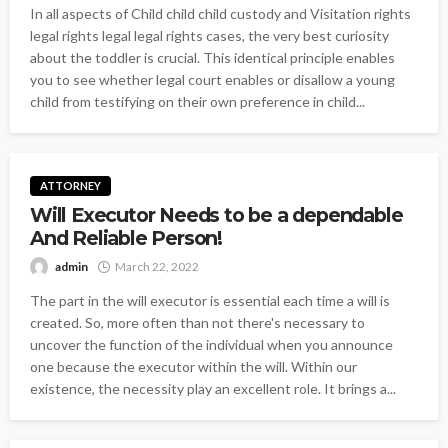
In all aspects of Child child child custody and Visitation rights
legal rights legal legal rights cases, the very best curiosity
about the toddler is crucial. This identical principle enables
you to see whether legal court enables or disallow a young
child from testifying on their own preference in child...
ATTORNEY
Will Executor Needs to be a dependable
And Reliable Person!
admin
March 22, 2022
The part in the will executor is essential each time a will is
created. So, more often than not there's necessary to
uncover the function of the individual when you announce
one because the executor within the will. Within our
existence, the necessity play an excellent role. It brings a...