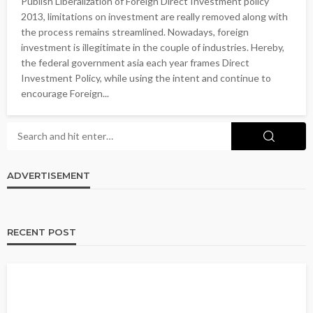
Publish Liberalization of Foreign Direct Investment policy
2013, limitations on investment are really removed along with
the process remains streamlined. Nowadays, foreign
investment is illegitimate in the couple of industries. Hereby,
the federal government asia each year frames Direct
Investment Policy, while using the intent and continue to
encourage Foreign...
ADVERTISEMENT
RECENT POST