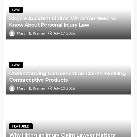
LAW
Bicycle Accident Claims: What You Need to
Know About Personal Injury Law
Marvin E. Kramer
July 17, 2026
LAW
Understanding Compensation Claims Involving
Contraceptive Products
Marvin E. Kramer
July 10, 2026
FEATURED
Why Hiring an Injury Claim Lawyer Matters