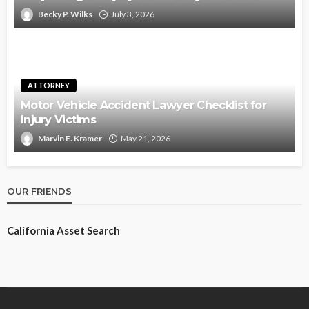
Becky P. Wilks
July 3, 2026
ATTORNEY
Motor Vehicle Accident Lawyer Checklist for
Injury Victims
Marvin E. Kramer
May 21, 2026
OUR FRIENDS
California Asset Search