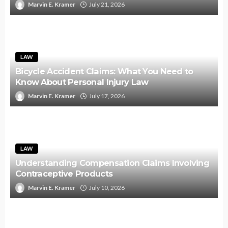
Marvin E. Kramer
July 21, 2026
LAW
Bicycle Accident Claims: What You Need to
Know About Personal Injury Law
Marvin E. Kramer
July 17, 2026
LAW
Understanding Compensation Claims Involving
Contraceptive Products
Marvin E. Kramer
July 10, 2026