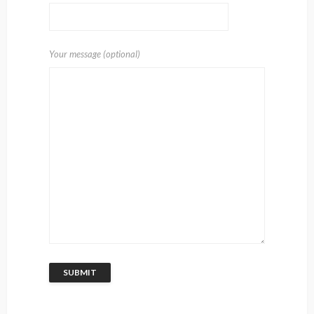
Your message (optional)