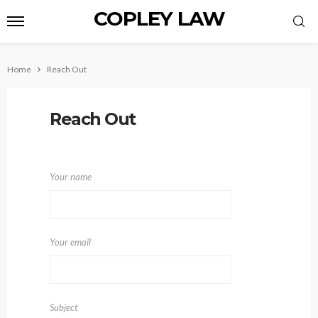
COPLEY LAW
Home
Reach Out
Reach Out
Your name
Your email
Subject