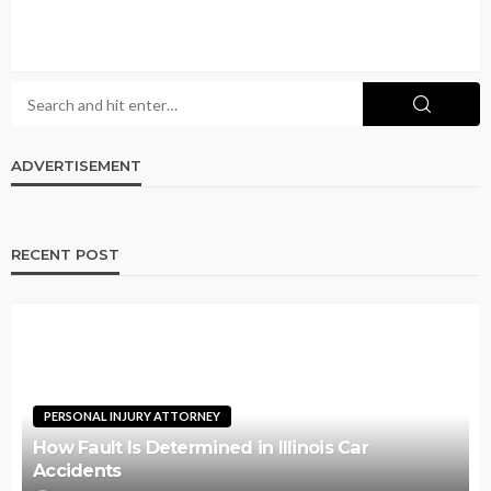
ADVERTISEMENT
RECENT POST
PERSONAL INJURY ATTORNEY
How Fault Is Determined in Illinois Car
Accidents