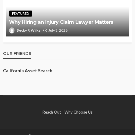
FEATURED
Why Hiring an Injury Claim Lawyer Matters
Becky P. Wilks
July 3, 2026
OUR FRIENDS
California Asset Search
Reach Out
Why Choose Us