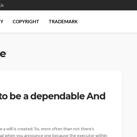
Us
EY
COPYRIGHT
TRADEMARK
e
 to be a dependable And
e a will is created. So, more often than not there's
dual when you announce one because the executor within