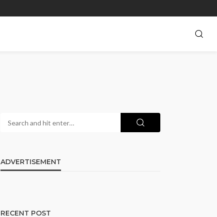
ADVERTISEMENT
RECENT POST