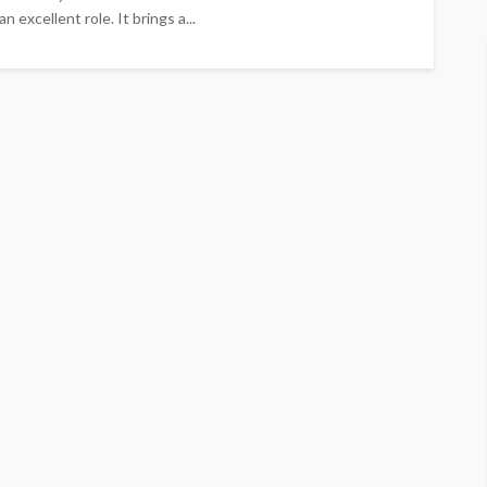
n excellent role. It brings a...