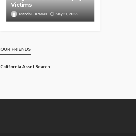
Victims
Marvin E. Kramer
May 21, 2026
OUR FRIENDS
California Asset Search