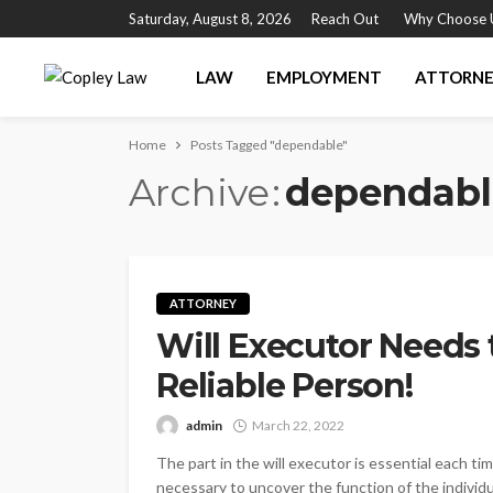
Saturday, August 8, 2026
Reach Out
Why Choose 
LAW
EMPLOYMENT
ATTORN
Home
Posts Tagged "dependable"
Archive
dependabl
ATTORNEY
Will Executor Needs
Reliable Person!
admin
March 22, 2022
The part in the will executor is essential each tim
necessary to uncover the function of the indivi