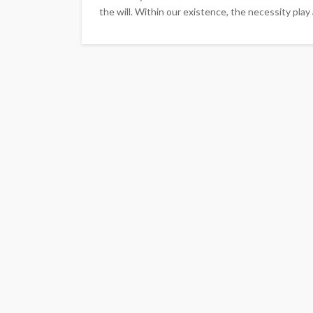
the will. Within our existence, the necessity play a