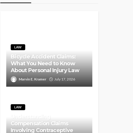
LAW
Bicycle Accident Claims:
What You Need to Know
About Personal Injury Law
Marvin E. Kramer
July 17, 2026
LAW
Understanding
Compensation Claims
Involving Contraceptive