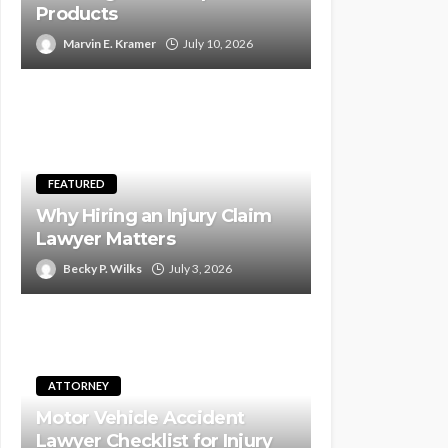
Products
Marvin E. Kramer
July 10, 2026
FEATURED
Why Hiring an Injury Claim
Lawyer Matters
Becky P. Wilks
July 3, 2026
ATTORNEY
Motor Vehicle Accident
Lawyer Checklist for Injury