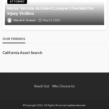
ATTORNEY
Motor Vehicle Accident Lawyer Checklist for
Injury Victims
Marvin E. Kramer
May 21, 2026
OUR FRIENDS
California Asset Search
Reach Out
Why Choose Us
© Copyright 2026, All Rights Reserved
copley-law.com.