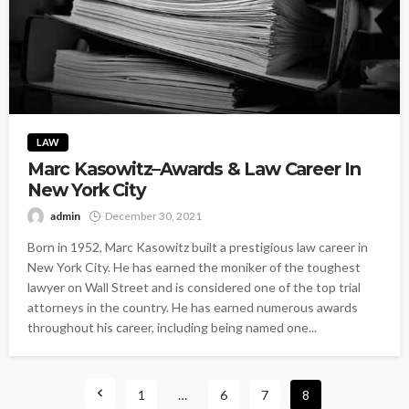
LAW
Marc Kasowitz–Awards & Law Career In
New York City
admin
December 30, 2021
Born in 1952, Marc Kasowitz built a prestigious law career in
New York City. He has earned the moniker of the toughest
lawyer on Wall Street and is considered one of the top trial
attorneys in the country. He has earned numerous awards
throughout his career, including being named one...
1
…
6
7
8