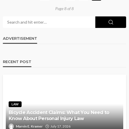
Page 8 of 8
ADVERTISEMENT
RECENT POST
LAW
Bicycle Accident Claims: What You Need to
Know About Personal Injury Law
Marvin E. Kramer
July 17, 2026