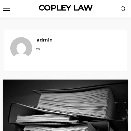
COPLEY LAW
admin