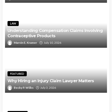
LAW
Understanding Compensation Claims Involving
Contraceptive Products
Marvin E. Kramer
July 10, 2026
FEATURED
Why Hiring an Injury Claim Lawyer Matters
Becky P. Wilks
July 3, 2026