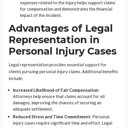
expenses related to the injury helps support claims
for compensation and demonstrates the financial
impact of the incident.
Advantages of Legal
Representation in
Personal Injury Cases
Legal representation provides essential support for
clients pursuing personal injury claims. Additional benefits
include:
Increased Likelihood of Fair Compensation
:
Attorneys help ensure that claims account for all
damages, improving the chances of securing an
adequate settlement.
Reduced Stress and Time Commitment
: Personal
injury cases require significant time and effort. Legal