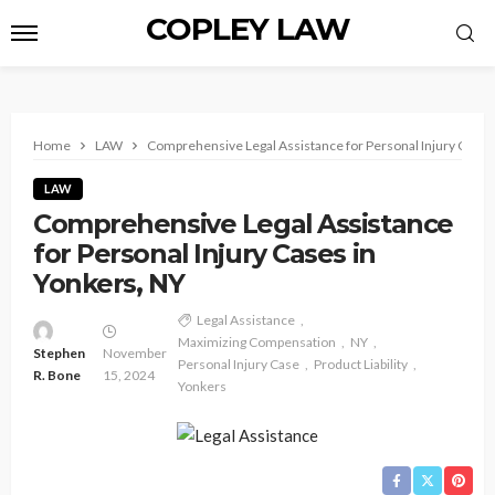
COPLEY LAW
Home
LAW
Comprehensive Legal Assistance for Personal Injury Cases
LAW
Comprehensive Legal Assistance
for Personal Injury Cases in
Yonkers, NY
Legal Assistance
Maximizing Compensation
NY
Stephen
November
Personal Injury Case
Product Liability
R. Bone
15, 2024
Yonkers