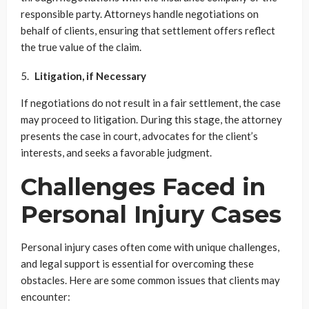
responsible party. Attorneys handle negotiations on
behalf of clients, ensuring that settlement offers reflect
the true value of the claim.
Litigation, if Necessary
If negotiations do not result in a fair settlement, the case
may proceed to litigation. During this stage, the attorney
presents the case in court, advocates for the client’s
interests, and seeks a favorable judgment.
Challenges Faced in
Personal Injury Cases
Personal injury cases often come with unique challenges,
and legal support is essential for overcoming these
obstacles. Here are some common issues that clients may
encounter: