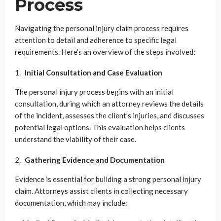
Process
Navigating the personal injury claim process requires
attention to detail and adherence to specific legal
requirements. Here’s an overview of the steps involved:
Initial Consultation and Case Evaluation
The personal injury process begins with an initial
consultation, during which an attorney reviews the details
of the incident, assesses the client’s injuries, and discusses
potential legal options. This evaluation helps clients
understand the viability of their case.
Gathering Evidence and Documentation
Evidence is essential for building a strong personal injury
claim. Attorneys assist clients in collecting necessary
documentation, which may include: