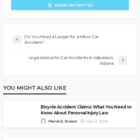
SHARE ON TWITTER
Do You Need a Lawyer for a Minor Car
Accident?
Legal Advice for Car Accidents in Valparaiso,
Indiana
YOU MIGHT ALSO LIKE
Bicycle Accident Claims: What You Need to
Know About Personal Injury Law
Marvin E. Kramer
July 17, 2026