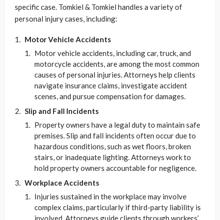
specific case. Tomkiel & Tomkiel handles a variety of
personal injury cases, including:
Motor Vehicle Accidents
Motor vehicle accidents, including car, truck, and
motorcycle accidents, are among the most common
causes of personal injuries. Attorneys help clients
navigate insurance claims, investigate accident
scenes, and pursue compensation for damages.
Slip and Fall Incidents
Property owners have a legal duty to maintain safe
premises. Slip and fall incidents often occur due to
hazardous conditions, such as wet floors, broken
stairs, or inadequate lighting. Attorneys work to
hold property owners accountable for negligence.
Workplace Accidents
Injuries sustained in the workplace may involve
complex claims, particularly if third-party liability is
involved. Attorneys guide clients through workers’