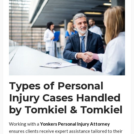
Types of Personal
Injury Cases Handled
by Tomkiel & Tomkiel
Working with a
Yonkers Personal Injury Attorney
ensures clients receive expert assistance tailored to their