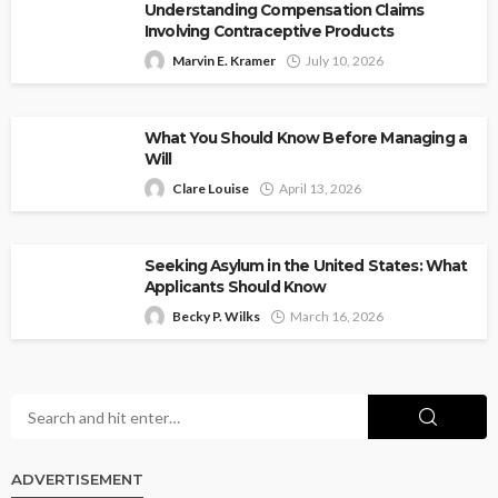
Understanding Compensation Claims
Involving Contraceptive Products
Marvin E. Kramer
July 10, 2026
What You Should Know Before Managing a
Will
Clare Louise
April 13, 2026
Seeking Asylum in the United States: What
Applicants Should Know
Becky P. Wilks
March 16, 2026
ADVERTISEMENT