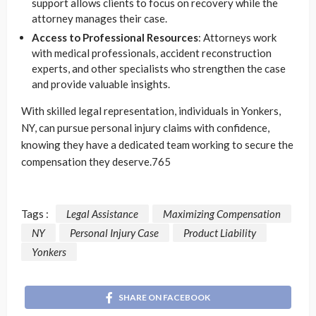
support allows clients to focus on recovery while the
attorney manages their case.
Access to Professional Resources
: Attorneys work
with medical professionals, accident reconstruction
experts, and other specialists who strengthen the case
and provide valuable insights.
With skilled legal representation, individuals in Yonkers,
NY, can pursue personal injury claims with confidence,
knowing they have a dedicated team working to secure the
compensation they deserve.765
Tags :
Legal Assistance
Maximizing Compensation
NY
Personal Injury Case
Product Liability
Yonkers
SHARE ON FACEBOOK