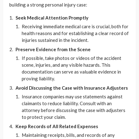
building a strong personal injury case:
Seek Medical Attention Promptly
Receiving immediate medical care is crucial, both for
health reasons and for establishing a clear record of
injuries sustained in the incident.
Preserve Evidence from the Scene
If possible, take photos or videos of the accident
scene, injuries, and any visible hazards. This
documentation can serve as valuable evidence in
proving liability.
Avoid Discussing the Case with Insurance Adjusters
Insurance companies may use statements against
claimants to reduce liability. Consult with an
attorney before discussing the case with adjusters
to protect your claim.
Keep Records of All Related Expenses
Maintaining receipts, bills, and records of any