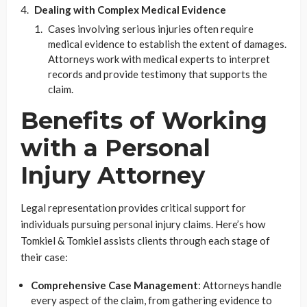
Dealing with Complex Medical Evidence
Cases involving serious injuries often require
medical evidence to establish the extent of damages.
Attorneys work with medical experts to interpret
records and provide testimony that supports the
claim.
Benefits of Working
with a Personal
Injury Attorney
Legal representation provides critical support for
individuals pursuing personal injury claims. Here’s how
Tomkiel & Tomkiel assists clients through each stage of
their case:
Comprehensive Case Management
: Attorneys handle
every aspect of the claim, from gathering evidence to