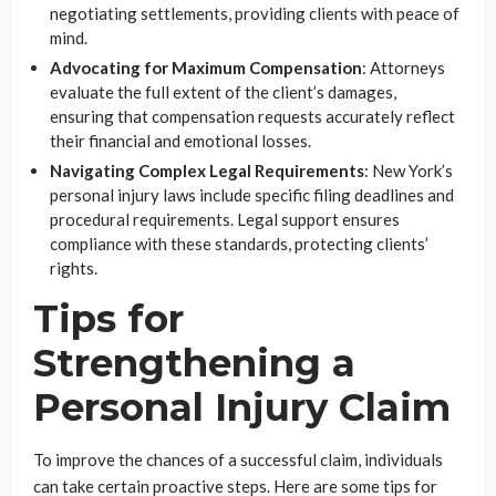
negotiating settlements, providing clients with peace of
mind.
Advocating for Maximum Compensation
: Attorneys
evaluate the full extent of the client’s damages,
ensuring that compensation requests accurately reflect
their financial and emotional losses.
Navigating Complex Legal Requirements
: New York’s
personal injury laws include specific filing deadlines and
procedural requirements. Legal support ensures
compliance with these standards, protecting clients’
rights.
Tips for
Strengthening a
Personal Injury Claim
To improve the chances of a successful claim, individuals
can take certain proactive steps. Here are some tips for