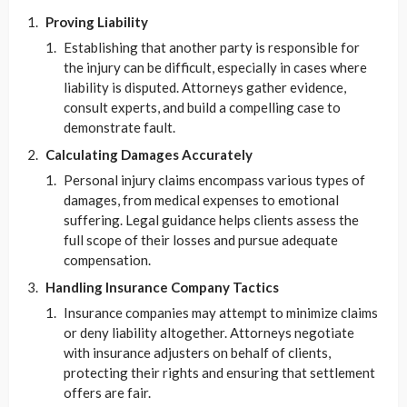
Proving Liability
Establishing that another party is responsible for
the injury can be difficult, especially in cases where
liability is disputed. Attorneys gather evidence,
consult experts, and build a compelling case to
demonstrate fault.
Calculating Damages Accurately
Personal injury claims encompass various types of
damages, from medical expenses to emotional
suffering. Legal guidance helps clients assess the
full scope of their losses and pursue adequate
compensation.
Handling Insurance Company Tactics
Insurance companies may attempt to minimize claims
or deny liability altogether. Attorneys negotiate
with insurance adjusters on behalf of clients,
protecting their rights and ensuring that settlement
offers are fair.