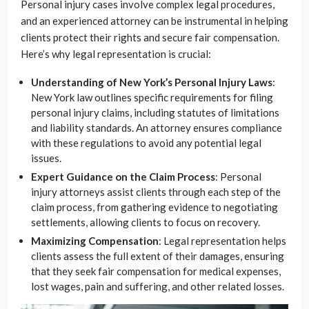
Personal injury cases involve complex legal procedures,
and an experienced attorney can be instrumental in helping
clients protect their rights and secure fair compensation.
Here’s why legal representation is crucial:
Understanding of New York’s Personal Injury Laws
:
New York law outlines specific requirements for filing
personal injury claims, including statutes of limitations
and liability standards. An attorney ensures compliance
with these regulations to avoid any potential legal
issues.
Expert Guidance on the Claim Process
: Personal
injury attorneys assist clients through each step of the
claim process, from gathering evidence to negotiating
settlements, allowing clients to focus on recovery.
Maximizing Compensation
: Legal representation helps
clients assess the full extent of their damages, ensuring
that they seek fair compensation for medical expenses,
lost wages, pain and suffering, and other related losses.