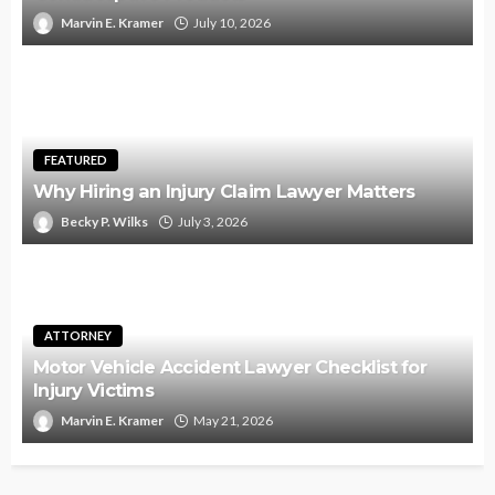
Marvin E. Kramer
July 10, 2026
FEATURED
Why Hiring an Injury Claim Lawyer Matters
Becky P. Wilks
July 3, 2026
ATTORNEY
Motor Vehicle Accident Lawyer Checklist for
Injury Victims
Marvin E. Kramer
May 21, 2026