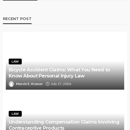
RECENT POST
LAW
Bicycle Accident Claims: What You Need to
Know About Personal Injury Law
Marvin E. Kramer
July 17, 2026
LAW
Understanding Compensation Claims Involving
Contraceptive Products