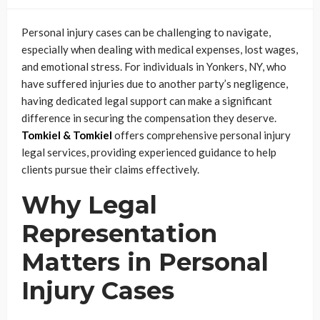
Personal injury cases can be challenging to navigate,
especially when dealing with medical expenses, lost wages,
and emotional stress. For individuals in Yonkers, NY, who
have suffered injuries due to another party’s negligence,
having dedicated legal support can make a significant
difference in securing the compensation they deserve.
Tomkiel & Tomkiel
offers comprehensive personal injury
legal services, providing experienced guidance to help
clients pursue their claims effectively.
Why Legal
Representation
Matters in Personal
Injury Cases