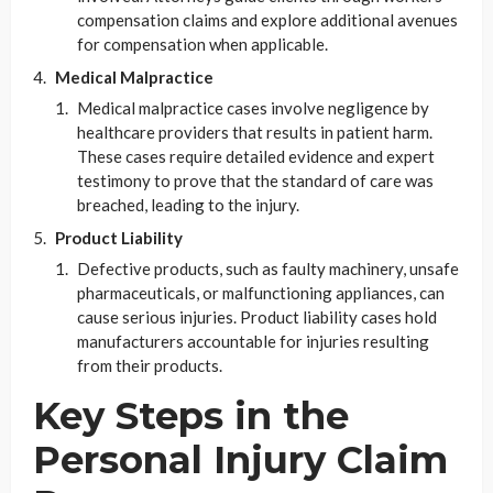
compensation claims and explore additional avenues
for compensation when applicable.
Medical Malpractice
Medical malpractice cases involve negligence by
healthcare providers that results in patient harm.
These cases require detailed evidence and expert
testimony to prove that the standard of care was
breached, leading to the injury.
Product Liability
Defective products, such as faulty machinery, unsafe
pharmaceuticals, or malfunctioning appliances, can
cause serious injuries. Product liability cases hold
manufacturers accountable for injuries resulting
from their products.
Key Steps in the
Personal Injury Claim