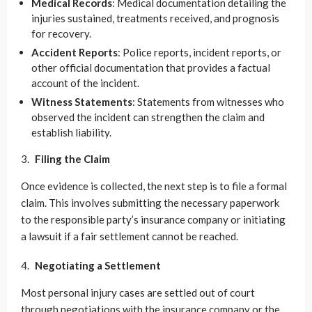
Medical Records
: Medical documentation detailing the
injuries sustained, treatments received, and prognosis
for recovery.
Accident Reports
: Police reports, incident reports, or
other official documentation that provides a factual
account of the incident.
Witness Statements
: Statements from witnesses who
observed the incident can strengthen the claim and
establish liability.
Filing the Claim
Once evidence is collected, the next step is to file a formal
claim. This involves submitting the necessary paperwork
to the responsible party’s insurance company or initiating
a lawsuit if a fair settlement cannot be reached.
Negotiating a Settlement
Most personal injury cases are settled out of court
through negotiations with the insurance company or the