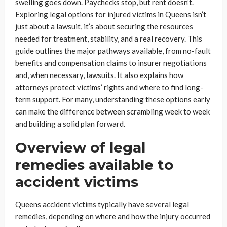
swelling goes down. Paychecks stop, but rent doesn’t.
Exploring legal options for injured victims in Queens isn’t
just about a lawsuit, it’s about securing the resources
needed for treatment, stability, and a real recovery. This
guide outlines the major pathways available, from no-fault
benefits and compensation claims to insurer negotiations
and, when necessary, lawsuits. It also explains how
attorneys protect victims’ rights and where to find long-
term support. For many, understanding these options early
can make the difference between scrambling week to week
and building a solid plan forward.
Overview of legal
remedies available to
accident victims
Queens accident victims typically have several legal
remedies, depending on where and how the injury occurred