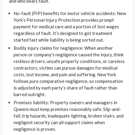
and who bears fault.
No-fault (PIP) benefits for motor vehicle accidents: New
York’s Personal Injury Protection provides prompt
payment for medical care and a portion of lost wages
regardless of fault. It’s designed to get treatment
started fast while liability is being sorted out.
Bodily injury claims for negligence: When another
person or company’s negligence caused the injury, think
reckless drivers, unsafe property conditions, or careless
contractors, victims can pursue damages for medical
costs, lost income, and pain and suffering. New York
follows pure comparative negligence, so compensation
is adjusted by each party’s share of fault rather than
barred outright.
Premises liability: Property owners and managers in
Queens must keep premises reasonably safe. Slip-and-
fall, trip hazards, inadequate lighting, broken stairs, and
negligent security can all support claims when
negligence is proven.