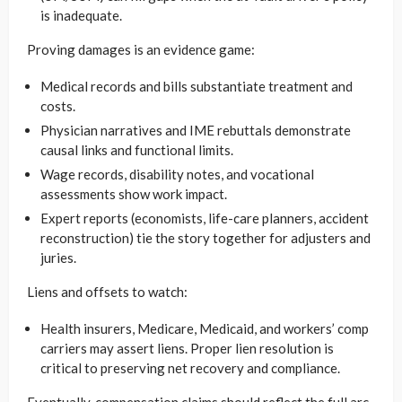
is inadequate.
Proving damages is an evidence game:
Medical records and bills substantiate treatment and
costs.
Physician narratives and IME rebuttals demonstrate
causal links and functional limits.
Wage records, disability notes, and vocational
assessments show work impact.
Expert reports (economists, life-care planners, accident
reconstruction) tie the story together for adjusters and
juries.
Liens and offsets to watch:
Health insurers, Medicare, Medicaid, and workers’ comp
carriers may assert liens. Proper lien resolution is
critical to preserving net recovery and compliance.