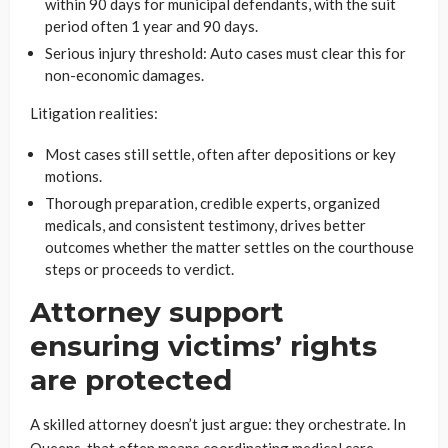
within 90 days for municipal defendants, with the suit
period often 1 year and 90 days.
Serious injury threshold: Auto cases must clear this for
non-economic damages.
Litigation realities:
Most cases still settle, often after depositions or key
motions.
Thorough preparation, credible experts, organized
medicals, and consistent testimony, drives better
outcomes whether the matter settles on the courthouse
steps or proceeds to verdict.
Attorney support
ensuring victims’ rights
are protected
A skilled attorney doesn’t just argue: they orchestrate. In