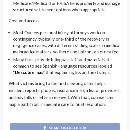
Medicare/Medicaid or ERISA liens properly and manage
structured settlement options when appropriate.
Cost and access:
Most Queens personal injury attorneys work on
contingency, typically one-third of the recovery in
negligence cases, with different sliding scales in medical
malpractice matters, so there’s no upfront attorney fee.
Many firms provide bilingual staff and materials. It’s
common to see Spanish-language resources labeled
“
Descubre más
” that explain rights and next steps.
What victims bring to the first meeting often helps:
incident reports, photos, insurance info, a list of providers,
and any bills or letters received. With that, counsel can
map a path from immediate care to final resolution.
SHARE ON FACEBOOK