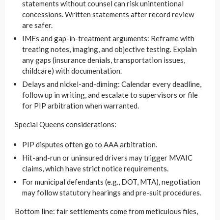
statements without counsel can risk unintentional
concessions. Written statements after record review
are safer.
IMEs and gap-in-treatment arguments: Reframe with
treating notes, imaging, and objective testing. Explain
any gaps (insurance denials, transportation issues,
childcare) with documentation.
Delays and nickel-and-diming: Calendar every deadline,
follow up in writing, and escalate to supervisors or file
for PIP arbitration when warranted.
Special Queens considerations:
PIP disputes often go to AAA arbitration.
Hit-and-run or uninsured drivers may trigger MVAIC
claims, which have strict notice requirements.
For municipal defendants (e.g., DOT, MTA), negotiation
may follow statutory hearings and pre-suit procedures.
Bottom line: fair settlements come from meticulous files,