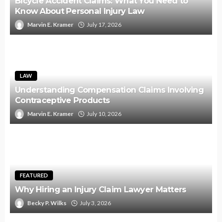
Bicycle Accident Claims: What You Need to
Know About Personal Injury Law
Marvin E. Kramer
July 17, 2026
LAW
Understanding Compensation Claims Involving
Contraceptive Products
Marvin E. Kramer
July 10, 2026
FEATURED
Why Hiring an Injury Claim Lawyer Matters
Becky P. Wilks
July 3, 2026