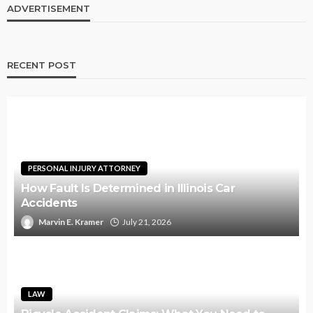
ADVERTISEMENT
RECENT POST
PERSONAL INJURY ATTORNEY
How Fault Is Determined in Illinois Car
Accidents
Marvin E. Kramer
July 21, 2026
LAW