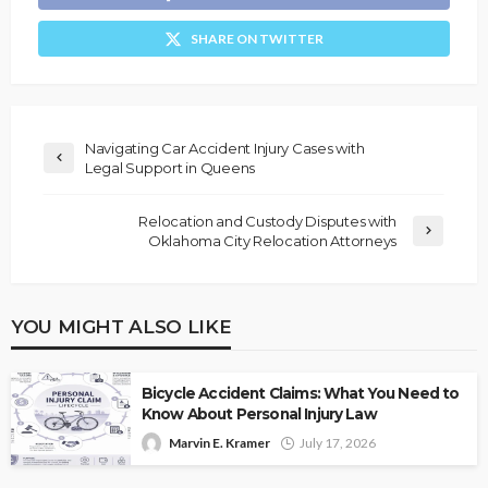
SHARE ON TWITTER
Navigating Car Accident Injury Cases with
Legal Support in Queens
Relocation and Custody Disputes with
Oklahoma City Relocation Attorneys
YOU MIGHT ALSO LIKE
Bicycle Accident Claims: What You Need to
Know About Personal Injury Law
Marvin E. Kramer
July 17, 2026