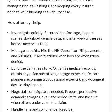
Queens, that often means coordinating medical care,
managing no-fault filings, and keeping every insurer
honest while building the liability case.
How attorneys help:
Investigate quickly: Secure video footage, inspect
scenes, download vehicle data, and interview witnesses
before memories fade.
Manage benefits: File the NF-2, monitor PIP payments,
and pursue PIP arbitrations when bills are wrongfully
denied.
Build the damages story: Organize medical records,
obtain physician narratives, engage experts (life-care
planners, economists, vocational experts), and document
day-to-day impact.
Negotiate or litigate as needed: Prepare persuasive
demand packages, evaluate policy limits, and file suit
when offers undervalue the claim.
Handle liens and compliance: Resolve