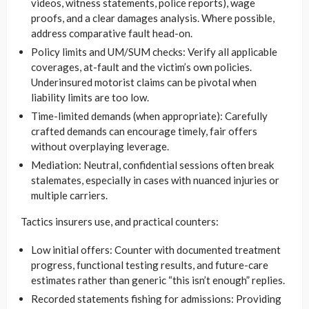
videos, witness statements, police reports), wage
proofs, and a clear damages analysis. Where possible,
address comparative fault head-on.
Policy limits and UM/SUM checks: Verify all applicable
coverages, at-fault and the victim’s own policies.
Underinsured motorist claims can be pivotal when
liability limits are too low.
Time-limited demands (when appropriate): Carefully
crafted demands can encourage timely, fair offers
without overplaying leverage.
Mediation: Neutral, confidential sessions often break
stalemates, especially in cases with nuanced injuries or
multiple carriers.
Tactics insurers use, and practical counters:
Low initial offers: Counter with documented treatment
progress, functional testing results, and future-care
estimates rather than generic “this isn’t enough” replies.
Recorded statements fishing for admissions: Providing