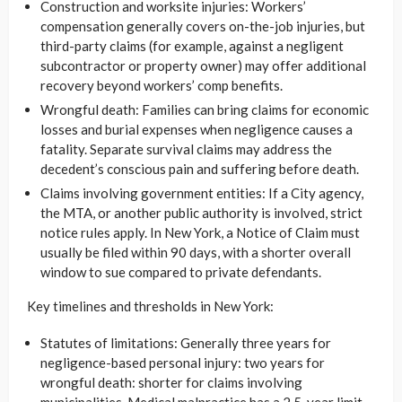
Construction and worksite injuries: Workers’
compensation generally covers on-the-job injuries, but
third-party claims (for example, against a negligent
subcontractor or property owner) may offer additional
recovery beyond workers’ comp benefits.
Wrongful death: Families can bring claims for economic
losses and burial expenses when negligence causes a
fatality. Separate survival claims may address the
decedent’s conscious pain and suffering before death.
Claims involving government entities: If a City agency,
the MTA, or another public authority is involved, strict
notice rules apply. In New York, a Notice of Claim must
usually be filed within 90 days, with a shorter overall
window to sue compared to private defendants.
Key timelines and thresholds in New York:
Statutes of limitations: Generally three years for
negligence-based personal injury: two years for
wrongful death: shorter for claims involving