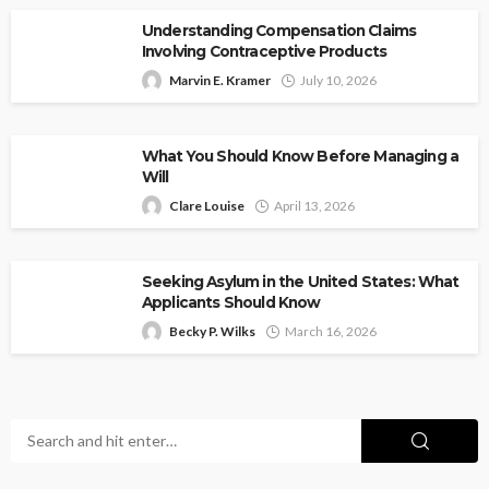
Understanding Compensation Claims
Involving Contraceptive Products
Marvin E. Kramer
July 10, 2026
What You Should Know Before Managing a
Will
Clare Louise
April 13, 2026
Seeking Asylum in the United States: What
Applicants Should Know
Becky P. Wilks
March 16, 2026