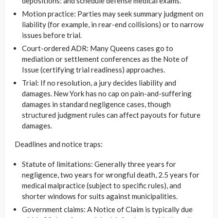
depositions: and schedule defense medical exams.
Motion practice: Parties may seek summary judgment on
liability (for example, in rear-end collisions) or to narrow
issues before trial.
Court-ordered ADR: Many Queens cases go to
mediation or settlement conferences as the Note of
Issue (certifying trial readiness) approaches.
Trial: If no resolution, a jury decides liability and
damages. New York has no cap on pain-and-suffering
damages in standard negligence cases, though
structured judgment rules can affect payouts for future
damages.
Deadlines and notice traps:
Statute of limitations: Generally three years for
negligence, two years for wrongful death, 2.5 years for
medical malpractice (subject to specific rules), and
shorter windows for suits against municipalities.
Government claims: A Notice of Claim is typically due