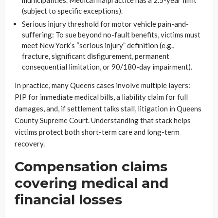
municipalities. Medical malpractice has a 2.5-year limit
(subject to specific exceptions).
Serious injury threshold for motor vehicle pain-and-
suffering: To sue beyond no-fault benefits, victims must
meet New York’s “serious injury” definition (e.g.,
fracture, significant disfigurement, permanent
consequential limitation, or 90/180-day impairment).
In practice, many Queens cases involve multiple layers:
PIP for immediate medical bills, a liability claim for full
damages, and, if settlement talks stall, litigation in Queens
County Supreme Court. Understanding that stack helps
victims protect both short-term care and long-term
recovery.
Compensation claims
covering medical and
financial losses