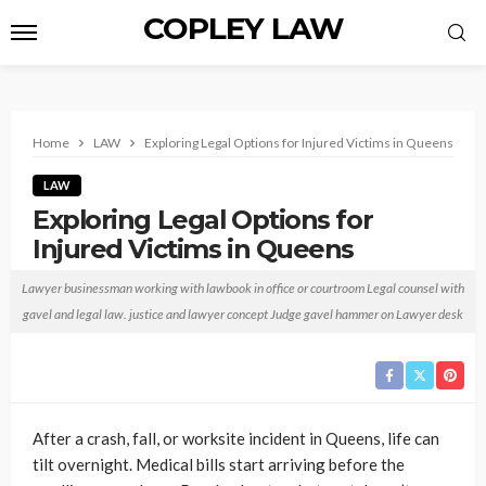
COPLEY LAW
Home
LAW
Exploring Legal Options for Injured Victims in Queens
LAW
Exploring Legal Options for
Injured Victims in Queens
Anthony T. Childs
October 14, 2025
No tags
Lawyer businessman working with lawbook in office or courtroom Legal counsel with
gavel and legal law. justice and lawyer concept Judge gavel hammer on Lawyer desk
After a crash, fall, or worksite incident in Queens, life can
tilt overnight. Medical bills start arriving before the