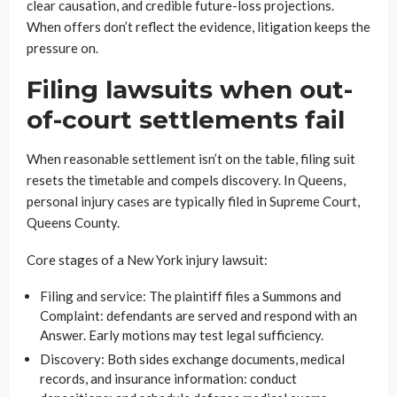
clear causation, and credible future-loss projections.
When offers don’t reflect the evidence, litigation keeps the
pressure on.
Filing lawsuits when out-
of-court settlements fail
When reasonable settlement isn’t on the table, filing suit
resets the timetable and compels discovery. In Queens,
personal injury cases are typically filed in Supreme Court,
Queens County.
Core stages of a New York injury lawsuit:
Filing and service: The plaintiff files a Summons and
Complaint: defendants are served and respond with an
Answer. Early motions may test legal sufficiency.
Discovery: Both sides exchange documents, medical
records, and insurance information: conduct