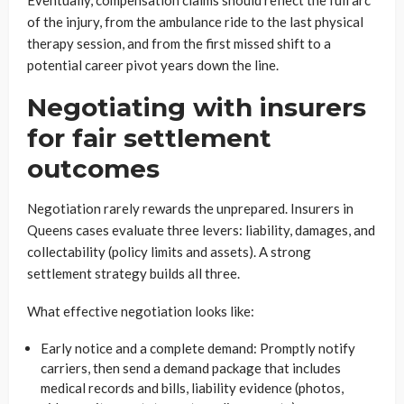
Eventually, compensation claims should reflect the full arc
of the injury, from the ambulance ride to the last physical
therapy session, and from the first missed shift to a
potential career pivot years down the line.
Negotiating with insurers
for fair settlement
outcomes
Negotiation rarely rewards the unprepared. Insurers in
Queens cases evaluate three levers: liability, damages, and
collectability (policy limits and assets). A strong
settlement strategy builds all three.
What effective negotiation looks like:
Early notice and a complete demand: Promptly notify
carriers, then send a demand package that includes
medical records and bills, liability evidence (photos,