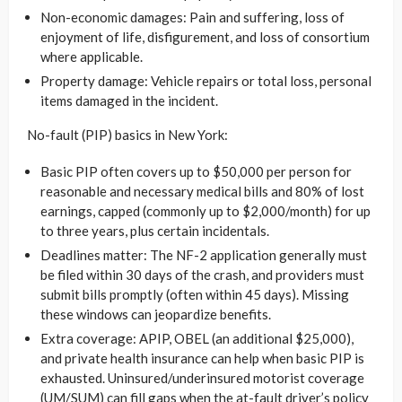
Non-economic damages: Pain and suffering, loss of
enjoyment of life, disfigurement, and loss of consortium
where applicable.
Property damage: Vehicle repairs or total loss, personal
items damaged in the incident.
No-fault (PIP) basics in New York:
Basic PIP often covers up to $50,000 per person for
reasonable and necessary medical bills and 80% of lost
earnings, capped (commonly up to $2,000/month) for up
to three years, plus certain incidentals.
Deadlines matter: The NF-2 application generally must
be filed within 30 days of the crash, and providers must
submit bills promptly (often within 45 days). Missing
these windows can jeopardize benefits.
Extra coverage: APIP, OBEL (an additional $25,000),
and private health insurance can help when basic PIP is
exhausted. Uninsured/underinsured motorist coverage
(UM/SUM) can fill gaps when the at-fault driver’s policy