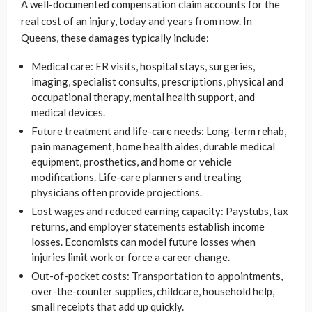
A well-documented compensation claim accounts for the
real cost of an injury, today and years from now. In
Queens, these damages typically include:
Medical care: ER visits, hospital stays, surgeries,
imaging, specialist consults, prescriptions, physical and
occupational therapy, mental health support, and
medical devices.
Future treatment and life-care needs: Long-term rehab,
pain management, home health aides, durable medical
equipment, prosthetics, and home or vehicle
modifications. Life-care planners and treating
physicians often provide projections.
Lost wages and reduced earning capacity: Paystubs, tax
returns, and employer statements establish income
losses. Economists can model future losses when
injuries limit work or force a career change.
Out-of-pocket costs: Transportation to appointments,
over-the-counter supplies, childcare, household help,
small receipts that add up quickly.