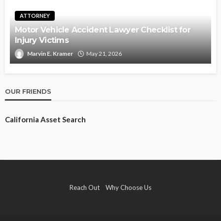
ATTORNEY
Motor Vehicle Accident Lawyer Checklist for
Injury Victims
Marvin E. Kramer
May 21, 2026
OUR FRIENDS
California Asset Search
Reach Out
Why Choose Us