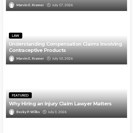
Marvin E. Kramer
July 17, 2026
LAW
Understanding Compensation Claims Involving
Contraceptive Products
Marvin E. Kramer
July 10, 2026
FEATURED
Why Hiring an Injury Claim Lawyer Matters
Becky P. Wilks
July 3, 2026