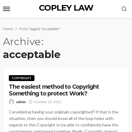
COPLEY LAW
Home
Posts Tagged "acceptable"
Archive
acceptable
COPYRIGHT
The easiest method to Copyright
Something to protect Work?
admin
October 22, 2022
Considering having your originals copyrighted? If that is the
situation, then you should know all of the loop holes with
regards to this Copyright to be able to confidently have the
creativeness registered together. Really, Copyright doesn't