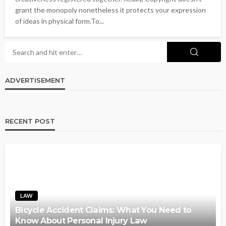
grant the monopoly nonetheless it protects your expression
of ideas in physical form.To...
ADVERTISEMENT
RECENT POST
LAW
Bicycle Accident Claims: What You Need to
Know About Personal Injury Law