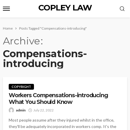
COPLEY LAW
Home
Posts Tagged "Compensations-introducing"
Archive
Compensations-
introducing
COPYRIGHT
Workers Compensations-introducing
What You Should Know
admin
July 22, 2022
Most people assume after they injured whilst in the office,
they'll be adequately incorporated in workers comp. It's the