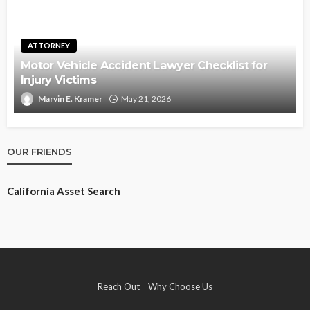
ATTORNEY
Motor Vehicle Accident Lawyer Checklist for
Injury Victims
Marvin E. Kramer
May 21, 2026
OUR FRIENDS
California Asset Search
Reach Out
Why Choose Us