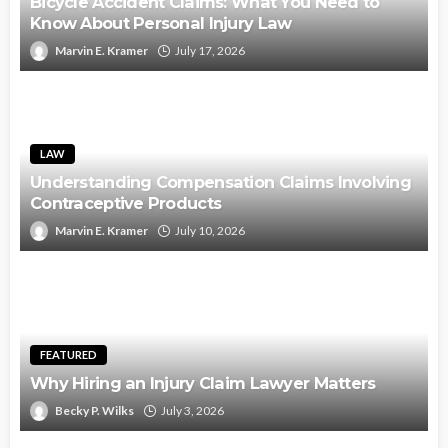
Bicycle Accident Claims: What You Need to
Know About Personal Injury Law
Marvin E. Kramer
July 17, 2026
LAW
Understanding Compensation Claims Involving
Contraceptive Products
Marvin E. Kramer
July 10, 2026
FEATURED
Why Hiring an Injury Claim Lawyer Matters
Becky P. Wilks
July 3, 2026