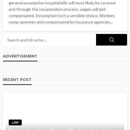
general assumption hospital bills will most likely be covered
and through the recuperation process, wages will get
compensated. Assumption isn't a sensible choice. Workers
comp operates and compensated by insurance agencies...
ADVERTISEMENT
RECENT POST
LAW