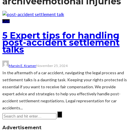
archive
emotional injuries
LAW
5 Expert tips for handling
post-accident settlement
talks
Marvin E. Kramer
November 25, 2024
In the aftermath of a car accident, navigating the legal process and
settlement talks is a daunting task. Keeping your rights protected is
essential if you want to receive fair compensation. We provide
expert advice and strategies to help you effectively handle post-
accident settlement negotiations. Legal representation for car
accidents...
Advertisement