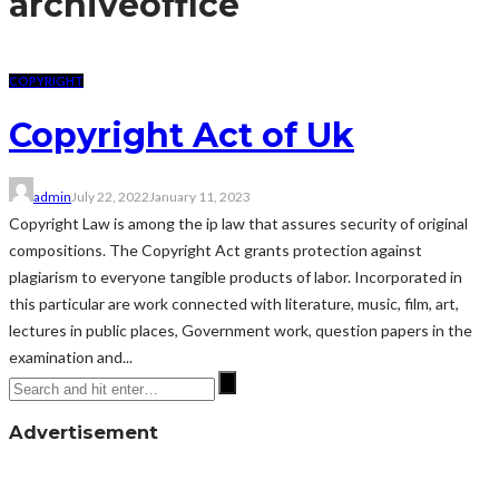
archive
office
COPYRIGHT
Copyright Act of Uk
admin
July 22, 2022
January 11, 2023
Copyright Law is among the ip law that assures security of original
compositions. The Copyright Act grants protection against
plagiarism to everyone tangible products of labor. Incorporated in
this particular are work connected with literature, music, film, art,
lectures in public places, Government work, question papers in the
examination and...
Advertisement