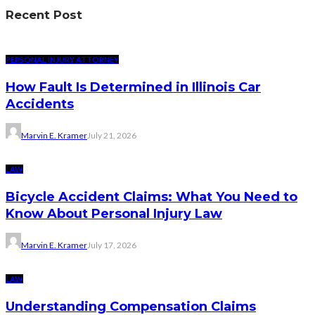
Recent Post
PERSONAL INJURY ATTORNEY
How Fault Is Determined in Illinois Car
Accidents
Marvin E. Kramer
July 21, 2026
LAW
Bicycle Accident Claims: What You Need to
Know About Personal Injury Law
Marvin E. Kramer
July 17, 2026
LAW
Understanding Compensation Claims