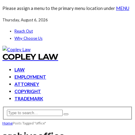
Please assign a menu to the primary menu location under
MENU
Thursday, August 6, 2026
Reach Out
Why Choose Us
COPLEY LAW
LAW
EMPLOYMENT
ATTORNEY
COPYRIGHT
TRADEMARK
Home
Posts Tagged "office"