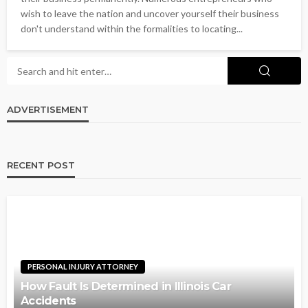
wish to leave the nation and uncover yourself their business
don't understand within the formalities to locating...
ADVERTISEMENT
RECENT POST
PERSONAL INJURY ATTORNEY
How Fault Is Determined in Illinois Car
Accidents