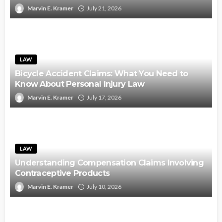
Marvin E. Kramer
July 21, 2026
LAW
Bicycle Accident Claims: What You Need to
Know About Personal Injury Law
Marvin E. Kramer
July 17, 2026
LAW
Understanding Compensation Claims Involving
Contraceptive Products
Marvin E. Kramer
July 10, 2026