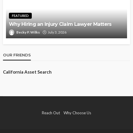
FEATURED
Why Hiring an Injury Claim Lawyer Matters
Becky P. Wilks
July 3, 2026
OUR FRIENDS
California Asset Search
Reach Out
Why Choose Us