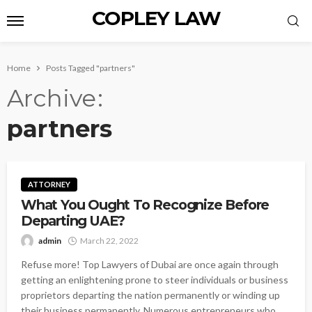
COPLEY LAW
Home
Posts Tagged "partners"
Archive
partners
ATTORNEY
What You Ought To Recognize Before
Departing UAE?
admin
March 22, 2022
Refuse more! Top Lawyers of Dubai are once again through
getting an enlightening prone to steer individuals or business
proprietors departing the nation permanently or winding up
their business permanently. Numerous entrepreneurs who