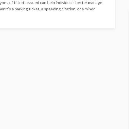
ypes of tickets issued can help individuals better manage
r it's a parking ticket, a speeding citation, or a minor