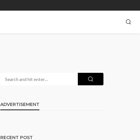
ADVERTISEMENT
RECENT POST