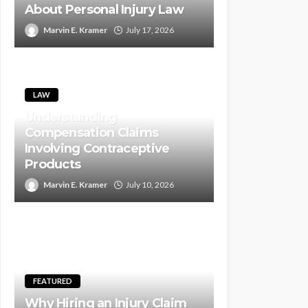
About Personal Injury Law
Marvin E. Kramer
July 17, 2026
LAW
Understanding
Compensation Claims
Involving Contraceptive
Products
Marvin E. Kramer
July 10, 2026
FEATURED
Why Hiring an Injury Claim