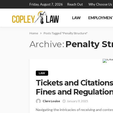
Friday, August 7, 2026
Reach Out
Why Choose Us
LAW
EMPLOYMEN
Home
Posts Tagged "Penalty Structure"
Archive
Penalty St
LAW
Tickets and Citation
Fines and Regulatio
Clare Louise
January 9, 2025
Navigating the intricacies of receiving and conte