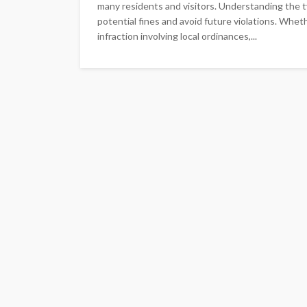
many residents and visitors. Understanding the t
potential fines and avoid future violations. Whethe
infraction involving local ordinances,...