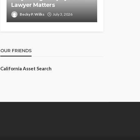
Lawyer Matters
Becky P. Wilks
July 3, 2026
OUR FRIENDS
California Asset Search