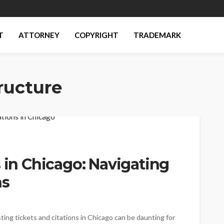
T
ATTORNEY
COPYRIGHT
TRADEMARK
ructure
s in Chicago: Navigating
ns
sting tickets and citations in Chicago can be daunting for