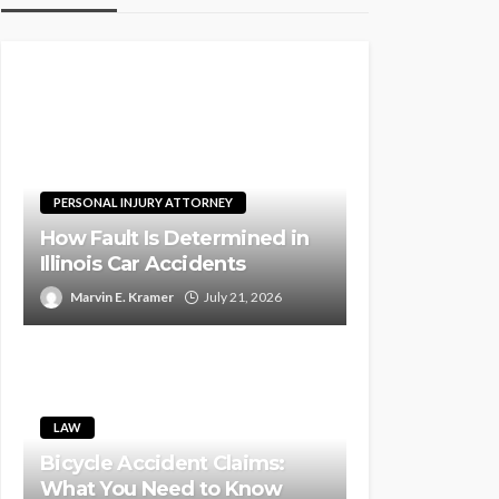
PERSONAL INJURY ATTORNEY
How Fault Is Determined in
Illinois Car Accidents
Marvin E. Kramer
July 21, 2026
LAW
Bicycle Accident Claims:
What You Need to Know