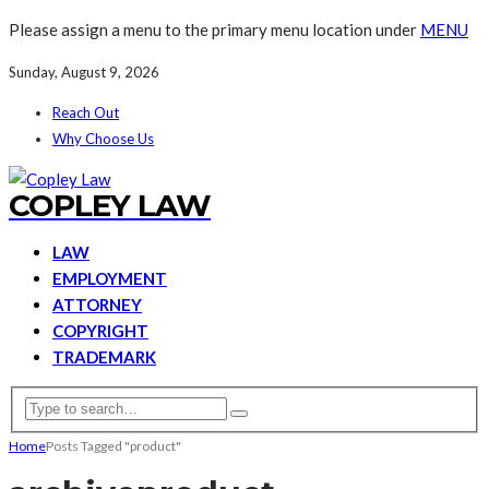
Please assign a menu to the primary menu location under
MENU
Sunday, August 9, 2026
Reach Out
Why Choose Us
COPLEY LAW
LAW
EMPLOYMENT
ATTORNEY
COPYRIGHT
TRADEMARK
Home
Posts Tagged "product"