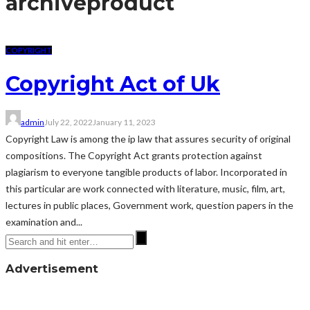
archive
product
COPYRIGHT
Copyright Act of Uk
admin
July 22, 2022
January 11, 2023
Copyright Law is among the ip law that assures security of original
compositions. The Copyright Act grants protection against
plagiarism to everyone tangible products of labor. Incorporated in
this particular are work connected with literature, music, film, art,
lectures in public places, Government work, question papers in the
examination and...
Advertisement