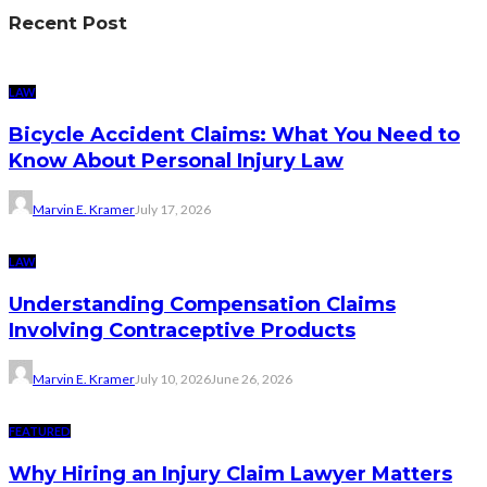
Recent Post
LAW
Bicycle Accident Claims: What You Need to
Know About Personal Injury Law
Marvin E. Kramer
July 17, 2026
LAW
Understanding Compensation Claims
Involving Contraceptive Products
Marvin E. Kramer
July 10, 2026
June 26, 2026
FEATURED
Why Hiring an Injury Claim Lawyer Matters