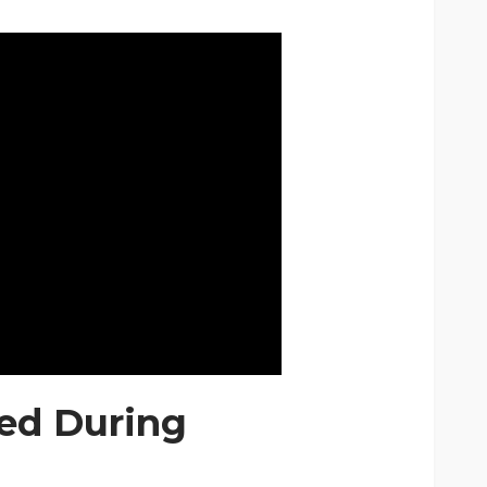
red During