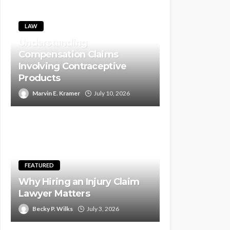
LAW
Understanding
Compensation Claims
Involving Contraceptive
Products
Marvin E. Kramer
July 10, 2026
FEATURED
Why Hiring an Injury Claim
Lawyer Matters
Becky P. Wilks
July 3, 2026