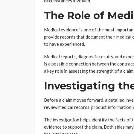
circumstances involved.
The Role of Medi
Medical evidence is one of the most important
provide records that document their medical co
to have experienced.
Medical reports, diagnostic results, and exp
is a possible connection between the contrace
a key role in assessing the strength of a claim
Investigating th
Before a claim moves forward, a detailed inve
review medical records, product information, 
The investigation helps identify the facts of 
evidence to support the claim. Both sides ma