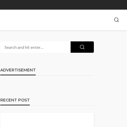
ADVERTISEMENT
RECENT POST