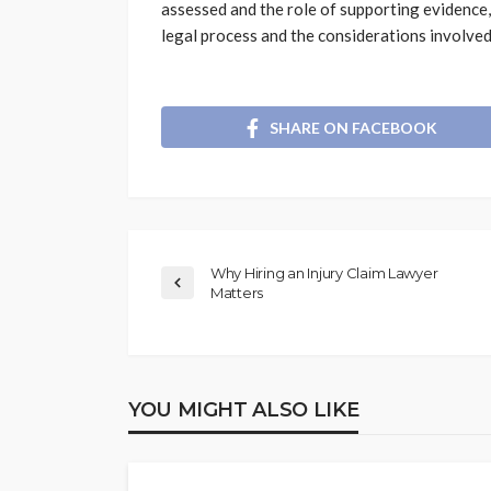
assessed and the role of supporting evidence,
legal process and the considerations involve
SHARE ON FACEBOOK
Why Hiring an Injury Claim Lawyer
Matters
YOU MIGHT ALSO LIKE