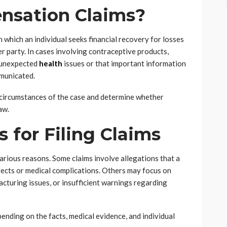
nsation Claims?
 which an individual seeks financial recovery for losses
r party. In cases involving contraceptive products,
 unexpected
health
issues or that important information
mmunicated.
e circumstances of the case and determine whether
aw.
for Filing Claims
rious reasons. Some claims involve allegations that a
fects or medical complications. Others may focus on
cturing issues, or insufficient warnings regarding
ending on the facts, medical evidence, and individual