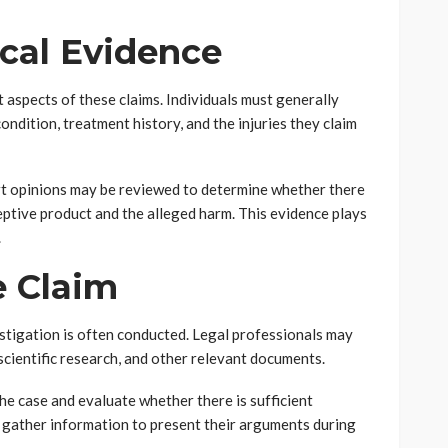
cal Evidence
 aspects of these claims. Individuals must generally
ndition, treatment history, and the injuries they claim
ert opinions may be reviewed to determine whether there
ptive product and the alleged harm. This evidence plays
.
e Claim
stigation is often conducted. Legal professionals may
scientific research, and other relevant documents.
the case and evaluate whether there is sufficient
y gather information to present their arguments during