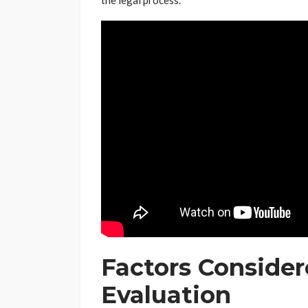
the legal process.
Factors Conside
Evaluation