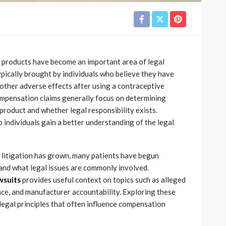
 products have become an important area of legal
ypically brought by individuals who believe they have
 other adverse effects after using a contraceptive
compensation claims generally focus on determining
product and whether legal responsibility exists.
individuals gain a better understanding of the legal
 litigation has grown, many patients have begun
 and what legal issues are commonly involved.
wsuits
provides useful context on topics such as alleged
nce, and manufacturer accountability. Exploring these
legal principles that often influence compensation