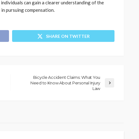
 individuals can gain a clearer understanding of the
d in pursuing compensation.
SHARE ON TWITTER
Bicycle Accident Claims: What You
Need to Know About Personal Injury
Law