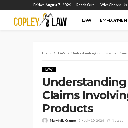
Friday, August 7, 2026
Reach Out
Why Choose Us
LAW
EMPLOYMEN
Home
LAW
Understanding Compensation Claims 
LAW
Understanding
Claims Involvi
Products
Marvin E. Kramer
July 10, 2026
No tags