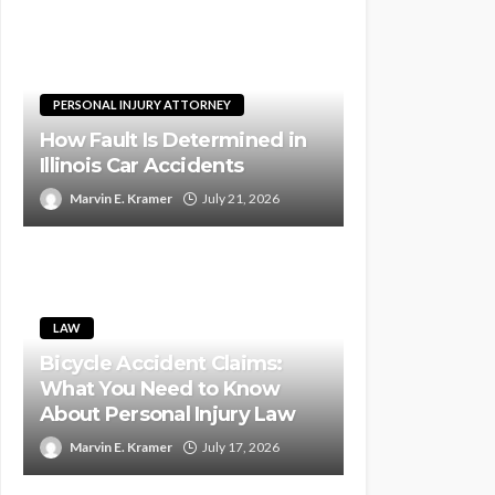
PERSONAL INJURY ATTORNEY
How Fault Is Determined in
Illinois Car Accidents
Marvin E. Kramer
July 21, 2026
LAW
Bicycle Accident Claims:
What You Need to Know
About Personal Injury Law
Marvin E. Kramer
July 17, 2026