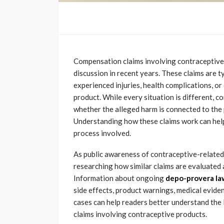
Compensation claims involving contraceptive
discussion in recent years. These claims are t
experienced injuries, health complications, or
product. While every situation is different, 
whether the alleged harm is connected to the 
Understanding how these claims work can help 
process involved.
As public awareness of contraceptive-related
researching how similar claims are evaluated
Information about ongoing
depo-provera la
side effects, product warnings, medical evide
cases can help readers better understand the 
claims involving contraceptive products.