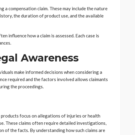
ng a compensation claim. These may include the nature
history, the duration of product use, and the available
ften influence how a claim is assessed. Each case is
ances.
egal Awareness
ividuals make informed decisions when considering a
nce required and the factors involved allows claimants
uring the proceedings.
roducts focus on allegations of injuries or health
e. These claims often require detailed investigations,
on of the facts. By understanding how such claims are