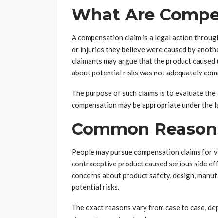
What Are Compe
A compensation claim is a legal action through
or injuries they believe were caused by anothe
claimants may argue that the product caused
about potential risks was not adequately co
The purpose of such claims is to evaluate th
compensation may be appropriate under the l
Common Reasons 
People may pursue compensation claims for va
contraceptive product caused serious side ef
concerns about product safety, design, manufa
potential risks.
The exact reasons vary from case to case, dep