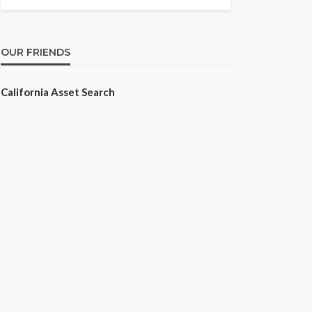
OUR FRIENDS
California Asset Search