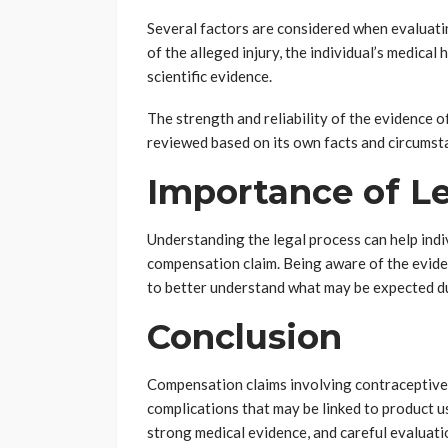
Several factors are considered when evaluati
of the alleged injury, the individual’s medical 
scientific evidence.
The strength and reliability of the evidence o
reviewed based on its own facts and circumst
Importance of L
Understanding the legal process can help ind
compensation claim. Being aware of the evide
to better understand what may be expected d
Conclusion
Compensation claims involving contraceptive p
complications that may be linked to product us
strong medical evidence, and careful evaluati