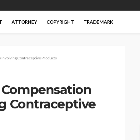
T
ATTORNEY
COPYRIGHT
TRADEMARK
Involving Contraceptive Products
 Compensation
ng Contraceptive