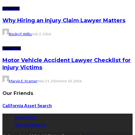
FEATURED
Why Hiring an Injury Claim Lawyer Matters
Becky P. Wilks
July 3, 2026
ATTORNEY
Motor Vehicle Accident Lawyer Checklist for
Injury Victims
Marvin E. Kramer
May 21, 2026
June 10, 2026
Our Friends
California Asset Search
Reach Out
Why Choose Us