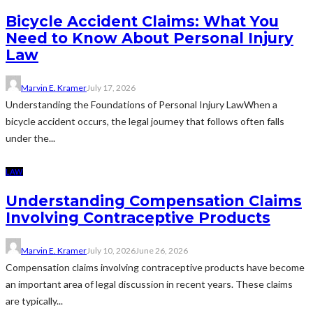
Bicycle Accident Claims: What You
Need to Know About Personal Injury
Law
Marvin E. Kramer
July 17, 2026
Understanding the Foundations of Personal Injury LawWhen a
bicycle accident occurs, the legal journey that follows often falls
under the...
LAW
Understanding Compensation Claims
Involving Contraceptive Products
Marvin E. Kramer
July 10, 2026
June 26, 2026
Compensation claims involving contraceptive products have become
an important area of legal discussion in recent years. These claims
are typically...