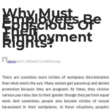
Why Must
Employees Be
Conscious Of
Their
Employment
Rights?
admin
April 3, 2023
April 11, 2023
No tags
There are countless more victims of workplace discrimination
than what meets the eye. Many women get passed up and denied
promotion because they are pregnant. At times, they receive
various pay rates due to their gender though they perform equal
work. And sometimes, people also become victims of sexual
harassment in their workplaces. In these situations, people’s