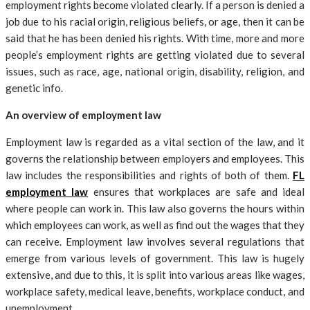
employment rights become violated clearly. If a person is denied a
job due to his racial origin, religious beliefs, or age, then it can be
said that he has been denied his rights. With time, more and more
people’s employment rights are getting violated due to several
issues, such as race, age, national origin, disability, religion, and
genetic info.
An overview of employment law
Employment law is regarded as a vital section of the law, and it
governs the relationship between employers and employees. This
law includes the responsibilities and rights of both of them.
FL
employment law
ensures that workplaces are safe and ideal
where people can work in. This law also governs the hours within
which employees can work, as well as find out the wages that they
can receive. Employment law involves several regulations that
emerge from various levels of government. This law is hugely
extensive, and due to this, it is split into various areas like wages,
workplace safety, medical leave, benefits, workplace conduct, and
unemployment.