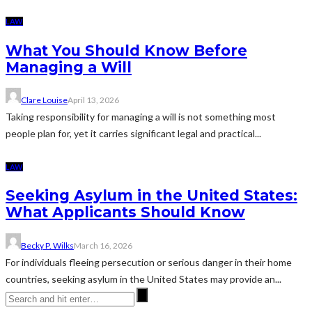
LAW
What You Should Know Before
Managing a Will
Clare Louise
April 13, 2026
Taking responsibility for managing a will is not something most
people plan for, yet it carries significant legal and practical...
LAW
Seeking Asylum in the United States:
What Applicants Should Know
Becky P. Wilks
March 16, 2026
For individuals fleeing persecution or serious danger in their home
countries, seeking asylum in the United States may provide an...