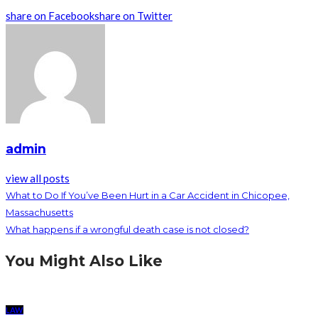
share on Facebook
share on Twitter
admin
view all posts
What to Do If You’ve Been Hurt in a Car Accident in Chicopee,
Massachusetts
What happens if a wrongful death case is not closed?
You Might Also Like
LAW