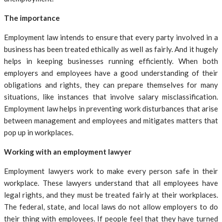
The importance
Employment law intends to ensure that every party involved in a
business has been treated ethically as well as fairly. And it hugely
helps in keeping businesses running efficiently. When both
employers and employees have a good understanding of their
obligations and rights, they can prepare themselves for many
situations, like instances that involve salary misclassification.
Employment law helps in preventing work disturbances that arise
between management and employees and mitigates matters that
pop up in workplaces.
Working with an employment lawyer
Employment lawyers work to make every person safe in their
workplace. These lawyers understand that all employees have
legal rights, and they must be treated fairly at their workplaces.
The federal, state, and local laws do not allow employers to do
their thing with employees. If people feel that they have turned