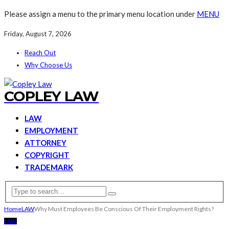
Please assign a menu to the primary menu location under
MENU
Friday, August 7, 2026
Reach Out
Why Choose Us
COPLEY LAW
LAW
EMPLOYMENT
ATTORNEY
COPYRIGHT
TRADEMARK
Home
LAW
Why Must Employees Be Conscious Of Their Employment Rights?
LAW