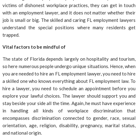
victims of dishonest workplace practices, they can get in touch
with an employment lawyer, and it does not matter whether their
job is small or big. The skilled and caring FL employment lawyers
understand the special positions where many residents get
trapped.
Vital factors to be mindful of
The state of Florida depends largely on hospitality and tourism,
so here numerous people undergo unique situations. Hence, when
you are needed to hire an FL employment lawyer, you need to hire
a skilled one who knows everything about FL employment law. To
hire a lawyer, you need to schedule an appointment before you
explore your lawful choices. The lawyer should support you and
stay beside your side all the time. Again, he must have experience
in handling all kinds of workplace discrimination that
encompasses discrimination connected to gender, race, sexual
orientation, age, religion, disability, pregnancy, marital status,
and national origin.