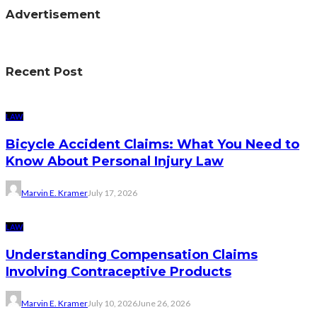
Advertisement
Recent Post
LAW
Bicycle Accident Claims: What You Need to
Know About Personal Injury Law
Marvin E. Kramer
July 17, 2026
LAW
Understanding Compensation Claims
Involving Contraceptive Products
Marvin E. Kramer
July 10, 2026
June 26, 2026